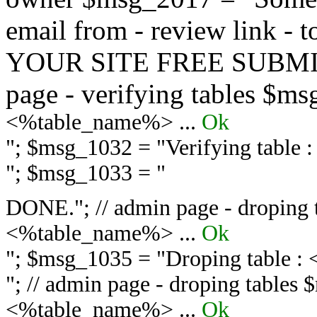
email from - review link -
YOUR SITE FREE SUBMIT 
page - verifying tables $m
<%table_name%> ...
Ok
"; $msg_1032 = "
Verifying table
"; $msg_1033 = "
DONE."; // admin page - droping 
<%table_name%> ...
Ok
"; $msg_1035 = "
Droping table :
"; // admin page - droping tables
<%table_name%> ...
Ok