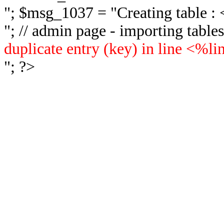
"; $msg_1037 = "
Creating table 
"; // admin page - importing tabl
duplicate entry (key) in line <%l
"; ?>