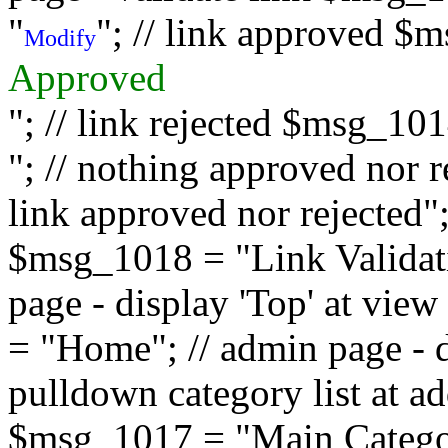
"
"; // link approved $
Modify
Approved
"; // link rejected $msg_10
"; // nothing approved nor 
link approved nor rejected"; 
$msg_1018 = "Link Validati
page - display 'Top' at vi
= "Home"; // admin page - d
pulldown category list at a
$msg_1017 = "Main Category