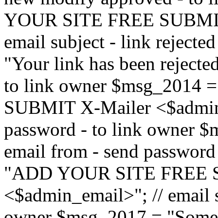
YOUR SITE FREE SUBMIT 
email subject - link reject
"Your link has been rejected"
to link owner $msg_201
SUBMIT X-Mailer <$admin_e
password - to link owner $
email from - send password
"ADD YOUR SITE FREE S
<$admin_email>"; // email su
owner $msg_2017 = "Someon