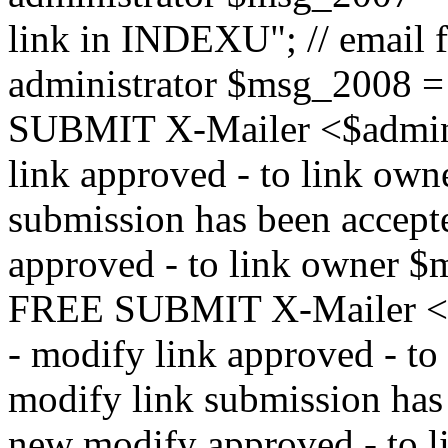
link in INDEXU"; // email f
administrator $msg_200
SUBMIT X-Mailer <$admin_e
link approved - to link ow
submission has been accepte
approved - to link owne
FREE SUBMIT X-Mailer <$a
- modify link approved - t
modify link submission has 
new modify approved - to