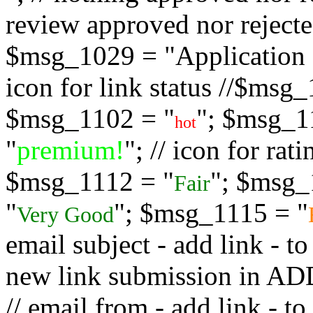
review approved nor rejected
$msg_1029 = "Application s
icon for link status //$msg
$msg_1102 = "
"; $msg_1
hot
"
premium!
"; // icon for ra
$msg_1112 = "
"; $msg_
Fair
"
"; $msg_1115 = "
Very Good
email subject - add link - 
new link submission in
// email from - add link -