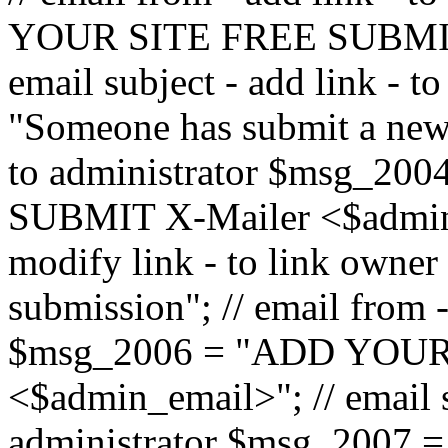
YOUR SITE FREE SUBMIT 
email subject - add link - 
"Someone has submit a new l
to administrator $msg_2
SUBMIT X-Mailer <$admin_e
modify link - to link owne
submission"; // email from 
$msg_2006 = "ADD YOUR
<$admin_email>"; // email s
administrator $msg_2007 =