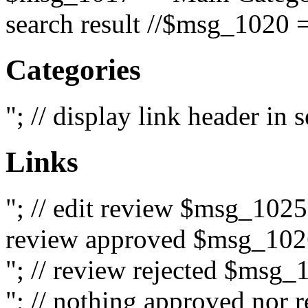
search result //$msg_1020 =
Categories
"; // display link header in
Links
"; // edit review $msg_102
review approved $msg_1026
"; // review rejected $msg_
"; // nothing approved nor 