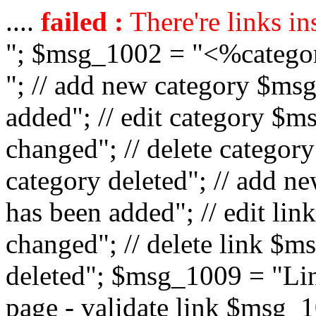
....
failed :
There're links in
"; $msg_1002 = "<%catego
"; // add new category $ms
added"; // edit category $
changed"; // delete catego
category deleted"; // add 
has been added"; // edit l
changed"; // delete link $m
deleted"; $msg_1009 = "Lin
page - validate link $msg_