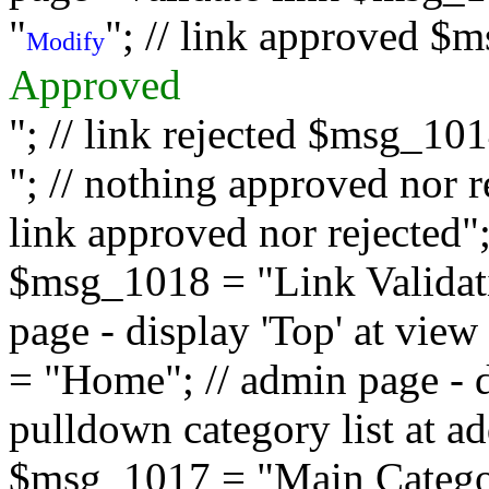
"
"; // link approved $
Modify
Approved
"; // link rejected $msg_10
"; // nothing approved nor 
link approved nor rejected"; 
$msg_1018 = "Link Validati
page - display 'Top' at vi
= "Home"; // admin page - d
pulldown category list at a
$msg_1017 = "Main Category