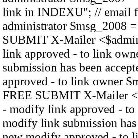
link in INDEXU"; // email f
administrator $msg_200
SUBMIT X-Mailer <$admin_e
link approved - to link ow
submission has been accepte
approved - to link owne
FREE SUBMIT X-Mailer <$a
- modify link approved - t
modify link submission has 
new modify approved - to