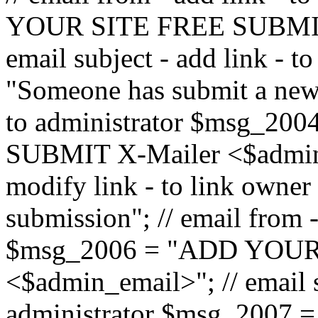
YOUR SITE FREE SUBMIT 
email subject - add link - 
"Someone has submit a new l
to administrator $msg_2
SUBMIT X-Mailer <$admin_e
modify link - to link owne
submission"; // email from 
$msg_2006 = "ADD YOUR
<$admin_email>"; // email s
administrator $msg_2007 =