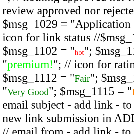
review approved nor rejected
$msg_1029 = "Application s
icon for link status //$msg
$msg_1102 = "
"; $msg_1
hot
"
premium!
"; // icon for ra
$msg_1112 = "
"; $msg_
Fair
"
"; $msg_1115 = "
Very Good
email subject - add link - 
new link submission in
// email from - add link -