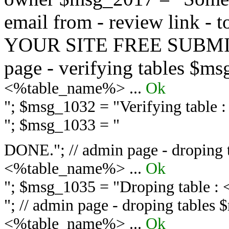
email from - review link -
YOUR SITE FREE SUBMIT 
page - verifying tables $m
<%table_name%> ...
Ok
"; $msg_1032 = "
Verifying table
"; $msg_1033 = "
DONE."; // admin page - droping 
<%table_name%> ...
Ok
"; $msg_1035 = "
Droping table :
"; // admin page - droping tables
<%table_name%> ...
Ok