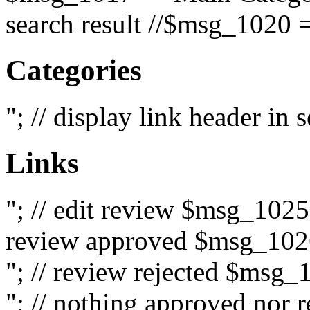
search result //$msg_1020 =
Categories
"; // display link header in
Links
"; // edit review $msg_102
review approved $msg_1026
"; // review rejected $msg_
"; // nothing approved nor 