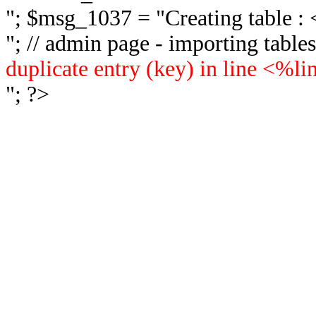
"; $msg_1037 = "
Creating table 
"; // admin page - importing tabl
duplicate entry (key) in line <%l
"; ?>