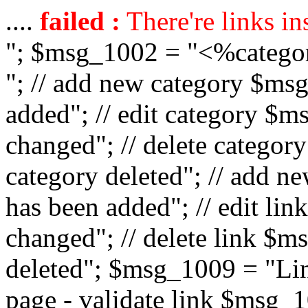
....
failed :
There're links in
"; $msg_1002 = "<%catego
"; // add new category $ms
added"; // edit category $
changed"; // delete catego
category deleted"; // add 
has been added"; // edit l
changed"; // delete link $m
deleted"; $msg_1009 = "Lin
page - validate link $msg_