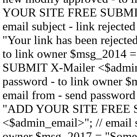
YOUR SITE FREE SUBMIT 
email subject - link reject
"Your link has been rejected"
to link owner $msg_201
SUBMIT X-Mailer <$admin_e
password - to link owner $
email from - send password
"ADD YOUR SITE FREE S
<$admin_email>"; // email su
owner $msg_2017 = "Someon