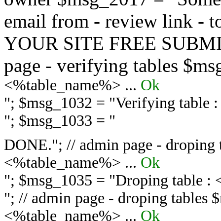
email from - review link -
YOUR SITE FREE SUBMIT 
page - verifying tables $m
<%table_name%> ...
Ok
"; $msg_1032 = "
Verifying table
"; $msg_1033 = "
DONE."; // admin page - droping 
<%table_name%> ...
Ok
"; $msg_1035 = "
Droping table :
"; // admin page - droping tables
<%table_name%> ...
Ok