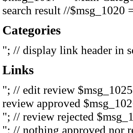
search result //$msg_1020 =
Categories
"; // display link header in
Links
"; // edit review $msg_102
review approved $msg_1026
"; // review rejected $msg_
"; // nothing approved nor 