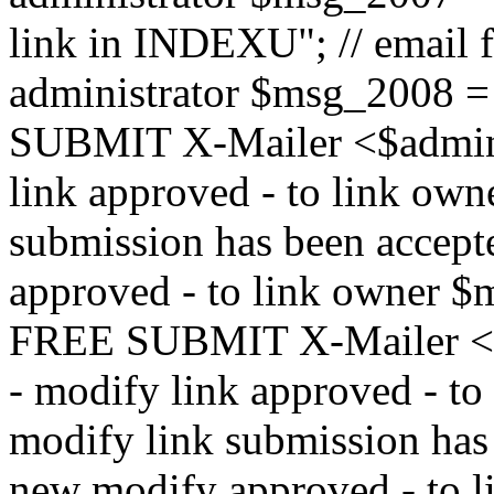
link in INDEXU"; // email f
administrator $msg_200
SUBMIT X-Mailer <$admin_e
link approved - to link ow
submission has been accepte
approved - to link owne
FREE SUBMIT X-Mailer <$a
- modify link approved - t
modify link submission has 
new modify approved - to