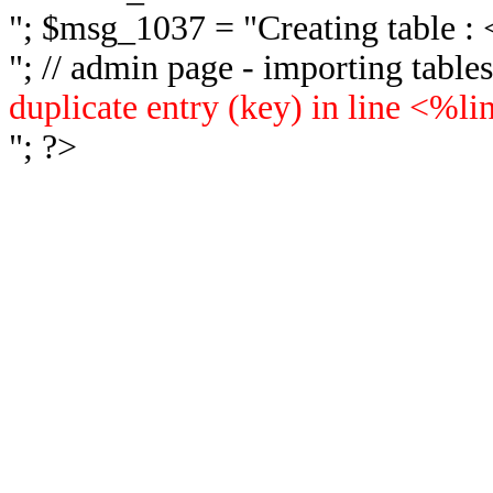
"; $msg_1037 = "
Creating table 
"; // admin page - importing tabl
duplicate entry (key) in line <%l
"; ?>