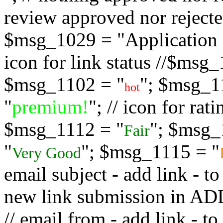
review approved nor rejected
$msg_1029 = "Application s
icon for link status //$msg
$msg_1102 = "
"; $msg_1
hot
"
premium!
"; // icon for ra
$msg_1112 = "
"; $msg_
Fair
"
"; $msg_1115 = "
Very Good
email subject - add link - 
new link submission in
// email from - add link -