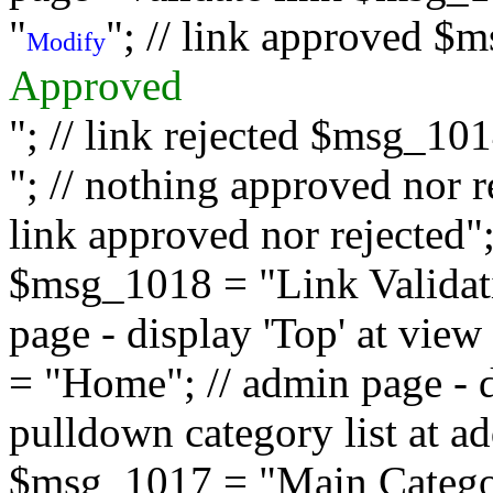
"
"; // link approved $
Modify
Approved
"; // link rejected $msg_10
"; // nothing approved nor 
link approved nor rejected"; 
$msg_1018 = "Link Validati
page - display 'Top' at vi
= "Home"; // admin page - d
pulldown category list at a
$msg_1017 = "Main Category