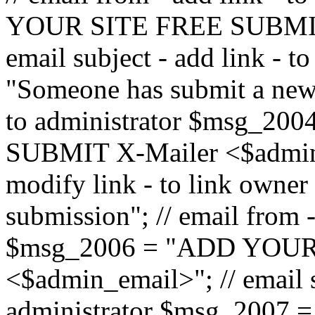
YOUR SITE FREE SUBMIT 
email subject - add link - 
"Someone has submit a new l
to administrator $msg_2
SUBMIT X-Mailer <$admin_e
modify link - to link owne
submission"; // email from 
$msg_2006 = "ADD YOUR
<$admin_email>"; // email s
administrator $msg_2007 =