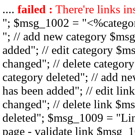
....
failed :
There're links in
"; $msg_1002 = "<%catego
"; // add new category $ms
added"; // edit category $
changed"; // delete catego
category deleted"; // add 
has been added"; // edit l
changed"; // delete link $m
deleted"; $msg_1009 = "Lin
page - validate link $msg_