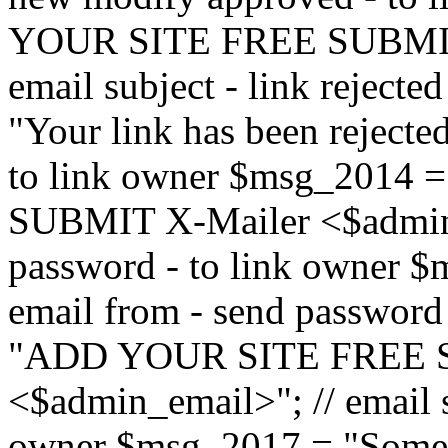
YOUR SITE FREE SUBMIT 
email subject - link reject
"Your link has been rejected"
to link owner $msg_201
SUBMIT X-Mailer <$admin_e
password - to link owner $
email from - send password
"ADD YOUR SITE FREE S
<$admin_email>"; // email su
owner $msg_2017 = "Someon