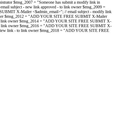
strator $msg_2007 = "Someone has submit a modify link in
il subject - new link approved - to link owner $msg_2009 =
SUBMIT X-Mailer <$admin_email>"; // email subject - modify link
 link owner $msg_2012 = "ADD YOUR SITE FREE SUBMIT X-Mailer
jected - to link owner $msg_2014 = "ADD YOUR SITE FREE SUBMIT X-
word - to link owner $msg_2016 = "ADD YOUR SITE FREE SUBMIT X-
m - review link - to link owner $msg_2018 = "ADD YOUR SITE FREE