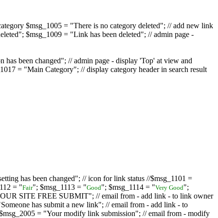
ategory $msg_1005 = "There is no category deleted"; // add new link
eleted"; $msg_1009 = "Link has been deleted"; // admin page -
on has been changed"; // admin page - display 'Top' at view and
017 = "Main Category"; // display category header in search result
tting has been changed"; // icon for link status //$msg_1101 =
112 = "
"; $msg_1113 = "
"; $msg_1114 = "
";
Fair
Good
Very Good
D YOUR SITE FREE SUBMIT"; // email from - add link - to link owner
one has submit a new link"; // email from - add link - to
sg_2005 = "Your modify link submission"; // email from - modify