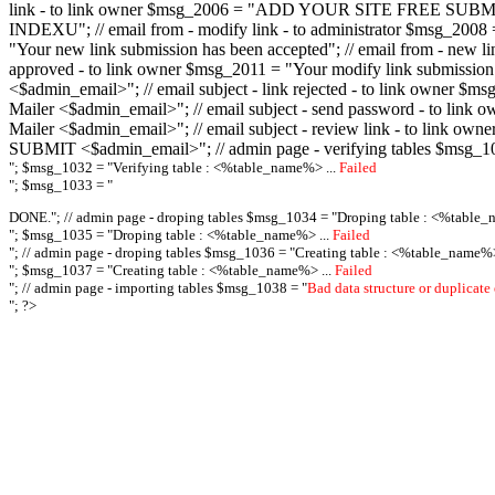
link - to link owner $msg_2006 = "ADD YOUR SITE FREE SUBMIT X-M
INDEXU"; // email from - modify link - to administrator $msg_20
"Your new link submission has been accepted"; // email from - n
approved - to link owner $msg_2011 = "Your modify link submiss
<$admin_email>"; // email subject - link rejected - to link owner
Mailer <$admin_email>"; // email subject - send password - to l
Mailer <$admin_email>"; // email subject - review link - to link 
SUBMIT <$admin_email>"; // admin page - verifying tables $msg_1
"; $msg_1032 = "
Verifying table : <%table_name%> ...
Failed
"; $msg_1033 = "
DONE."; // admin page - droping tables $msg_1034 = "
Droping table : <%table_
"; $msg_1035 = "
Droping table : <%table_name%> ...
Failed
"; // admin page - droping tables $msg_1036 = "
Creating table : <%table_name%>
"; $msg_1037 = "
Creating table : <%table_name%> ...
Failed
"; // admin page - importing tables $msg_1038 = "
Bad data structure or duplicate
"; ?>