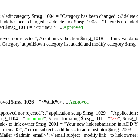
/ edit category $msg_1004 = "Category has been changed"; // delete c
nk has been changed"; // delete link $msg_1008 = "There is no link d
oved $msg_1013 = "<%title%> ....
Approved
oved nor rejected"; // edit link validation $msg_1018 = "Link Validati
ategory' at pulldown category list at add and modify category $msg_1
proved $msg_1026 = "<%title%> ....
Approved
pproved nor rejected"; // application setup $msg_1029 = "Application se
msg_1104 = "
premium!
"; // icon for rating $msg_1111 = "
"; $msg_1
Poor
dd link - to link owner $msg_2001 = "Your new link submission in AD
 // email subject - add link - to administrator $msg_2003 = "Some
$admin_email>"; // email subject - modify link - to link owner $m