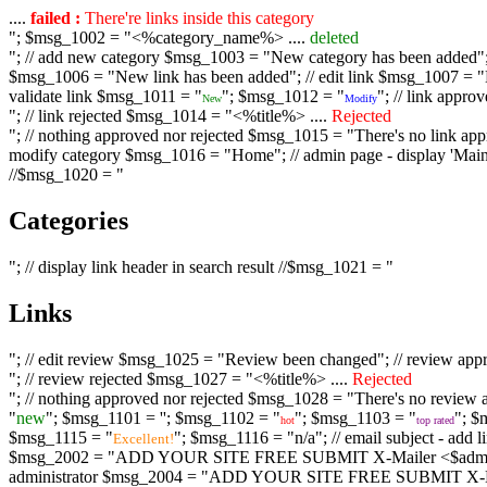
....
failed :
There're links inside this category
"; $msg_1002 = "<%category_name%> ....
deleted
"; // add new category $msg_1003 = "New category has been added"; /
$msg_1006 = "New link has been added"; // edit link $msg_1007 = "Li
validate link $msg_1011 = "
"; $msg_1012 = "
"; // link appr
New
Modify
"; // link rejected $msg_1014 = "<%title%> ....
Rejected
"; // nothing approved nor rejected $msg_1015 = "There's no link appr
modify category $msg_1016 = "Home"; // admin page - display 'Main C
//$msg_1020 = "
Categories
"; // display link header in search result //$msg_1021 = "
Links
"; // edit review $msg_1025 = "Review been changed"; // review ap
"; // review rejected $msg_1027 = "<%title%> ....
Rejected
"; // nothing approved nor rejected $msg_1028 = "There's no review a
"
new
"; $msg_1101 = '
'; $msg_1102 = "
"; $msg_1103 = "
"; $
hot
top rated
$msg_1115 = "
"; $msg_1116 = "n/a"; // email subject - a
Excellent!
$msg_2002 = "ADD YOUR SITE FREE SUBMIT X-Mailer <$admin_email>";
administrator $msg_2004 = "ADD YOUR SITE FREE SUBMIT X-Mailer <