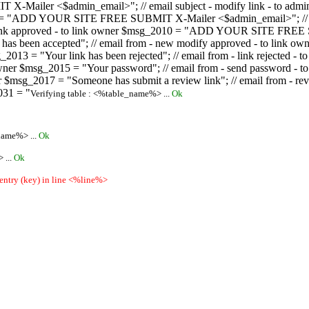
ailer <$admin_email>"; // email subject - modify link - to admini
08 = "ADD YOUR SITE FREE SUBMIT X-Mailer <$admin_email>"; // ema
ew link approved - to link owner $msg_2010 = "ADD YOUR SITE FREE 
ion has been accepted"; // email from - new modify approved - to
 $msg_2013 = "Your link has been rejected"; // email from - link re
ink owner $msg_2015 = "Your password"; // email from - send pass
owner $msg_2017 = "Someone has submit a review link"; // email fro
031 = "
Verifying table : <%table_name%> ...
Ok
name%> ...
Ok
 ...
Ok
 entry (key) in line <%line%>