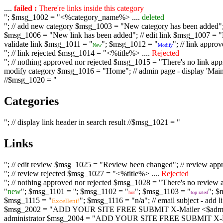
....
failed :
There're links inside this category
"; $msg_1002 = "<%category_name%> ....
deleted
"; // add new category $msg_1003 = "New category has been added"; /
$msg_1006 = "New link has been added"; // edit link $msg_1007 = "Li
validate link $msg_1011 = "
"; $msg_1012 = "
"; // link appr
New
Modify
"; // link rejected $msg_1014 = "<%title%> ....
Rejected
"; // nothing approved nor rejected $msg_1015 = "There's no link appr
modify category $msg_1016 = "Home"; // admin page - display 'Main C
//$msg_1020 = "
Categories
"; // display link header in search result //$msg_1021 = "
Links
"; // edit review $msg_1025 = "Review been changed"; // review ap
"; // review rejected $msg_1027 = "<%title%> ....
Rejected
"; // nothing approved nor rejected $msg_1028 = "There's no review a
"
new
"; $msg_1101 = '
'; $msg_1102 = "
"; $msg_1103 = "
"; $
hot
top rated
$msg_1115 = "
"; $msg_1116 = "n/a"; // email subject - a
Excellent!
$msg_2002 = "ADD YOUR SITE FREE SUBMIT X-Mailer <$admin_email>";
administrator $msg_2004 = "ADD YOUR SITE FREE SUBMIT X-Mailer <