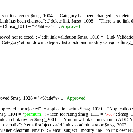
/ edit category $msg_1004 = "Category has been changed"; // delete c
nk has been changed"; // delete link $msg_1008 = "There is no link d
oved $msg_1013 = "<%title%> ....
Approved
oved nor rejected"; // edit link validation $msg_1018 = "Link Validati
ategory' at pulldown category list at add and modify category $msg_1
proved $msg_1026 = "<%title%> ....
Approved
pproved nor rejected"; // application setup $msg_1029 = "Application se
msg_1104 = "
premium!
"; // icon for rating $msg_1111 = "
"; $msg_1
Poor
dd link - to link owner $msg_2001 = "Your new link submission in AD
 // email subject - add link - to administrator $msg_2003 = "Some
$admin_email>"; // email subject - modify link - to link owner $m