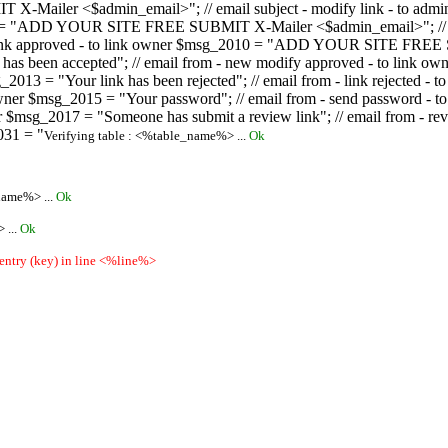
ailer <$admin_email>"; // email subject - modify link - to admini
08 = "ADD YOUR SITE FREE SUBMIT X-Mailer <$admin_email>"; // ema
ew link approved - to link owner $msg_2010 = "ADD YOUR SITE FREE 
ion has been accepted"; // email from - new modify approved - to
 $msg_2013 = "Your link has been rejected"; // email from - link re
ink owner $msg_2015 = "Your password"; // email from - send pass
owner $msg_2017 = "Someone has submit a review link"; // email fro
031 = "
Verifying table : <%table_name%> ...
Ok
name%> ...
Ok
 ...
Ok
 entry (key) in line <%line%>