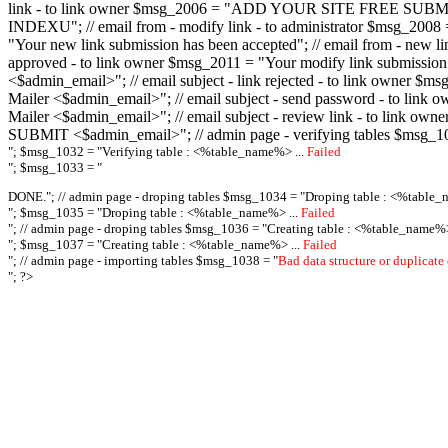
link - to link owner $msg_2006 = "ADD YOUR SITE FREE SUBMIT X-M
INDEXU"; // email from - modify link - to administrator $msg_20
"Your new link submission has been accepted"; // email from - n
approved - to link owner $msg_2011 = "Your modify link submiss
<$admin_email>"; // email subject - link rejected - to link owner
Mailer <$admin_email>"; // email subject - send password - to l
Mailer <$admin_email>"; // email subject - review link - to link 
SUBMIT <$admin_email>"; // admin page - verifying tables $msg_1
"; $msg_1032 = "
Verifying table : <%table_name%> ...
Failed
"; $msg_1033 = "
DONE."; // admin page - droping tables $msg_1034 = "
Droping table : <%table_
"; $msg_1035 = "
Droping table : <%table_name%> ...
Failed
"; // admin page - droping tables $msg_1036 = "
Creating table : <%table_name%>
"; $msg_1037 = "
Creating table : <%table_name%> ...
Failed
"; // admin page - importing tables $msg_1038 = "
Bad data structure or duplicate
"; ?>