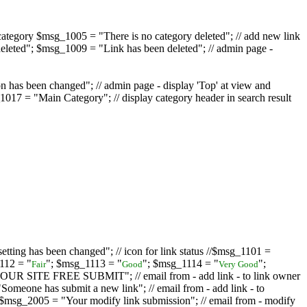
ategory $msg_1005 = "There is no category deleted"; // add new link
eleted"; $msg_1009 = "Link has been deleted"; // admin page -
on has been changed"; // admin page - display 'Top' at view and
017 = "Main Category"; // display category header in search result
tting has been changed"; // icon for link status //$msg_1101 =
112 = "
"; $msg_1113 = "
"; $msg_1114 = "
";
Fair
Good
Very Good
D YOUR SITE FREE SUBMIT"; // email from - add link - to link owner
one has submit a new link"; // email from - add link - to
sg_2005 = "Your modify link submission"; // email from - modify