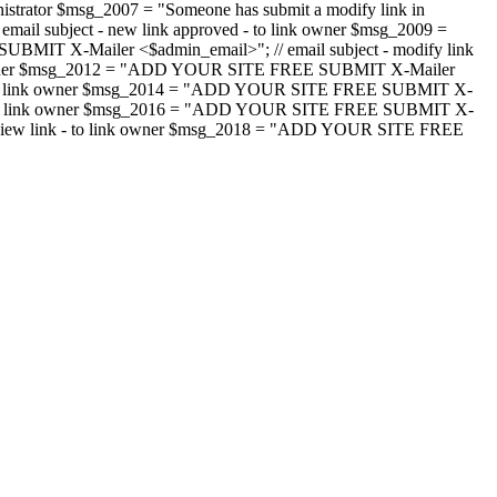
strator $msg_2007 = "Someone has submit a modify link in
il subject - new link approved - to link owner $msg_2009 =
SUBMIT X-Mailer <$admin_email>"; // email subject - modify link
 link owner $msg_2012 = "ADD YOUR SITE FREE SUBMIT X-Mailer
jected - to link owner $msg_2014 = "ADD YOUR SITE FREE SUBMIT X-
word - to link owner $msg_2016 = "ADD YOUR SITE FREE SUBMIT X-
m - review link - to link owner $msg_2018 = "ADD YOUR SITE FREE