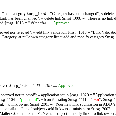
/ edit category $msg_1004 = "Category has been changed"; // delete c
nk has been changed"; // delete link $msg_1008 = "There is no link d
oved $msg_1013 = "<%title%> ....
Approved
oved nor rejected"; // edit link validation $msg_1018 = "Link Validati
ategory' at pulldown category list at add and modify category $msg_1
proved $msg_1026 = "<%title%> ....
Approved
pproved nor rejected"; // application setup $msg_1029 = "Application se
msg_1104 = "
premium!
"; // icon for rating $msg_1111 = "
"; $msg_1
Poor
dd link - to link owner $msg_2001 = "Your new link submission in AD
 // email subject - add link - to administrator $msg_2003 = "Some
$admin_email>"; // email subject - modify link - to link owner $m