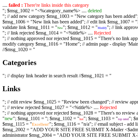
....
failed :
There're links inside this category
"; $msg_1002 = "<%category_name%> ....
deleted
"; // add new category $msg_1003 = "New category has been added"; /
$msg_1006 = "New link has been added"; // edit link $msg_1007 = "Li
validate link $msg_1011 = "
"; $msg_1012 = "
"; // link appr
New
Modify
"; // link rejected $msg_1014 = "<%title%> ....
Rejected
"; // nothing approved nor rejected $msg_1015 = "There's no link appr
modify category $msg_1016 = "Home"; // admin page - display 'Main C
//$msg_1020 = "
Categories
"; // display link header in search result //$msg_1021 = "
Links
"; // edit review $msg_1025 = "Review been changed"; // review ap
"; // review rejected $msg_1027 = "<%title%> ....
Rejected
"; // nothing approved nor rejected $msg_1028 = "There's no review a
"
new
"; $msg_1101 = '
'; $msg_1102 = "
"; $msg_1103 = "
"; $
hot
top rated
$msg_1115 = "
"; $msg_1116 = "n/a"; // email subject - a
Excellent!
$msg_2002 = "ADD YOUR SITE FREE SUBMIT X-Mailer <$admin_email>";
administrator $msg_2004 = "ADD YOUR SITE FREE SUBMIT X-Mailer <