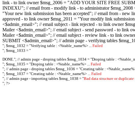
link - to link owner $msg_2006 = "ADD YOUR SITE FREE SUBMIT X-M
INDEXU"; // email from - modify link - to administrator $msg_20
"Your new link submission has been accepted"; // email from - n
approved - to link owner $msg_2011 = "Your modify link submiss
<$admin_email>"; // email subject - link rejected - to link owner
Mailer <$admin_email>"; // email subject - send password - to l
Mailer <$admin_email>"; // email subject - review link - to link 
SUBMIT <$admin_email>"; // admin page - verifying tables $msg_1
"; $msg_1032 = "
Verifying table : <%table_name%> ...
Failed
"; $msg_1033 = "
DONE."; // admin page - droping tables $msg_1034 = "
Droping table : <%table_
"; $msg_1035 = "
Droping table : <%table_name%> ...
Failed
"; // admin page - droping tables $msg_1036 = "
Creating table : <%table_name%>
"; $msg_1037 = "
Creating table : <%table_name%> ...
Failed
"; // admin page - importing tables $msg_1038 = "
Bad data structure or duplicate
"; ?>