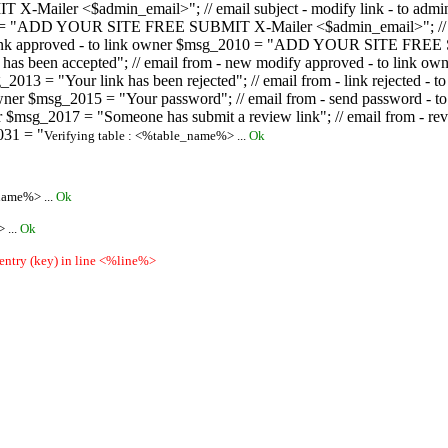
ailer <$admin_email>"; // email subject - modify link - to admini
08 = "ADD YOUR SITE FREE SUBMIT X-Mailer <$admin_email>"; // ema
ew link approved - to link owner $msg_2010 = "ADD YOUR SITE FREE 
ion has been accepted"; // email from - new modify approved - to
 $msg_2013 = "Your link has been rejected"; // email from - link re
ink owner $msg_2015 = "Your password"; // email from - send pass
owner $msg_2017 = "Someone has submit a review link"; // email fro
031 = "
Verifying table : <%table_name%> ...
Ok
name%> ...
Ok
 ...
Ok
 entry (key) in line <%line%>