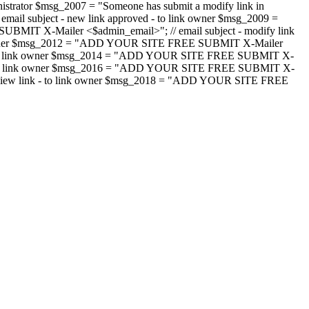
strator $msg_2007 = "Someone has submit a modify link in
il subject - new link approved - to link owner $msg_2009 =
SUBMIT X-Mailer <$admin_email>"; // email subject - modify link
 link owner $msg_2012 = "ADD YOUR SITE FREE SUBMIT X-Mailer
jected - to link owner $msg_2014 = "ADD YOUR SITE FREE SUBMIT X-
word - to link owner $msg_2016 = "ADD YOUR SITE FREE SUBMIT X-
m - review link - to link owner $msg_2018 = "ADD YOUR SITE FREE