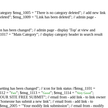
ategory $msg_1005 = "There is no category deleted"; // add new link
eleted"; $msg_1009 = "Link has been deleted"; // admin page -
on has been changed"; // admin page - display 'Top' at view and
017 = "Main Category"; // display category header in search result
tting has been changed"; // icon for link status //$msg_1101 =
112 = "
"; $msg_1113 = "
"; $msg_1114 = "
";
Fair
Good
Very Good
D YOUR SITE FREE SUBMIT"; // email from - add link - to link owner
one has submit a new link"; // email from - add link - to
sg_2005 = "Your modify link submission"; // email from - modify