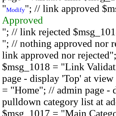
"
"; // link approved $
Modify
Approved
"; // link rejected $msg_10
"; // nothing approved nor 
link approved nor rejected"; 
$msg_1018 = "Link Validati
page - display 'Top' at vi
= "Home"; // admin page - d
pulldown category list at a
$msg_1017 = "Main Category