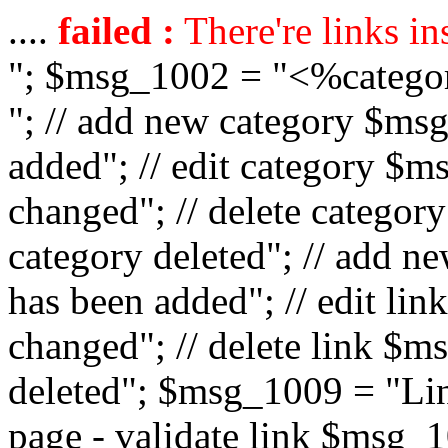
....
failed :
There're links in
"; $msg_1002 = "<%catego
"; // add new category $ms
added"; // edit category $
changed"; // delete catego
category deleted"; // add 
has been added"; // edit l
changed"; // delete link $m
deleted"; $msg_1009 = "Lin
page - validate link $msg_