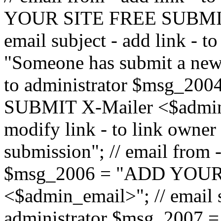
YOUR SITE FREE SUBMIT 
email subject - add link - 
"Someone has submit a new l
to administrator $msg_2
SUBMIT X-Mailer <$admin_e
modify link - to link owne
submission"; // email from 
$msg_2006 = "ADD YOUR
<$admin_email>"; // email s
administrator $msg_2007 =