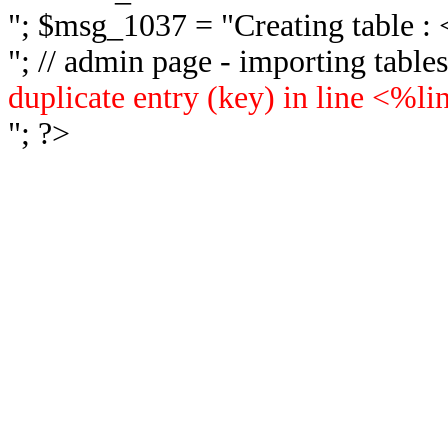
"; $msg_1037 = "
Creating table 
"; // admin page - importing tabl
duplicate entry (key) in line <%l
"; ?>