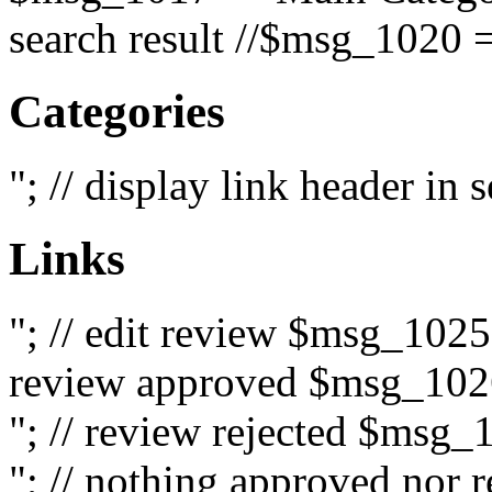
search result //$msg_1020 =
Categories
"; // display link header in
Links
"; // edit review $msg_102
review approved $msg_1026
"; // review rejected $msg_
"; // nothing approved nor 