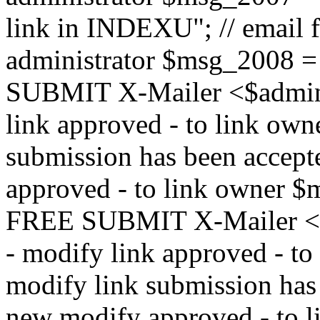
link in INDEXU"; // email f
administrator $msg_200
SUBMIT X-Mailer <$admin_e
link approved - to link ow
submission has been accepte
approved - to link owne
FREE SUBMIT X-Mailer <$a
- modify link approved - t
modify link submission has 
new modify approved - to