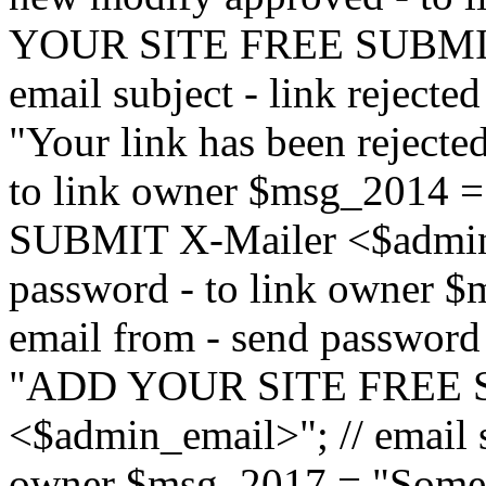
YOUR SITE FREE SUBMIT 
email subject - link reject
"Your link has been rejected"
to link owner $msg_201
SUBMIT X-Mailer <$admin_e
password - to link owner $
email from - send password
"ADD YOUR SITE FREE S
<$admin_email>"; // email su
owner $msg_2017 = "Someon