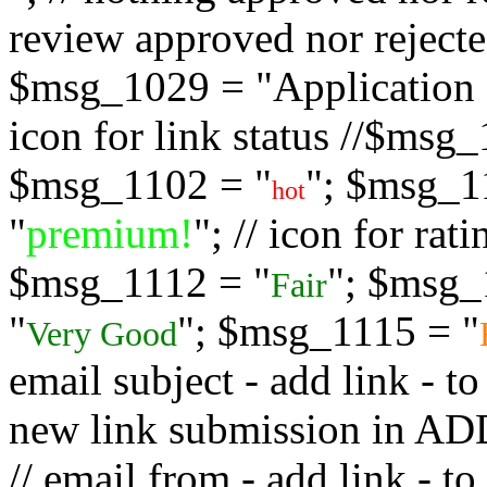
review approved nor rejected
$msg_1029 = "Application s
icon for link status //$msg
$msg_1102 = "
"; $msg_1
hot
"
premium!
"; // icon for ra
$msg_1112 = "
"; $msg_
Fair
"
"; $msg_1115 = "
Very Good
email subject - add link - 
new link submission in
// email from - add link -