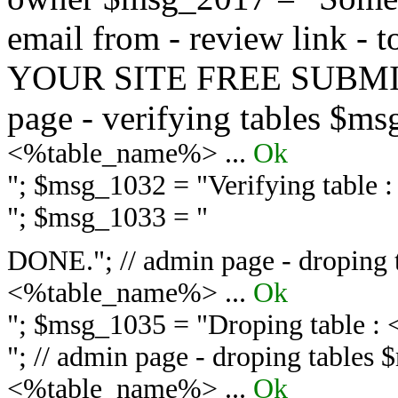
email from - review link -
YOUR SITE FREE SUBMIT 
page - verifying tables $m
<%table_name%> ...
Ok
"; $msg_1032 = "
Verifying table
"; $msg_1033 = "
DONE."; // admin page - droping 
<%table_name%> ...
Ok
"; $msg_1035 = "
Droping table :
"; // admin page - droping tables
<%table_name%> ...
Ok