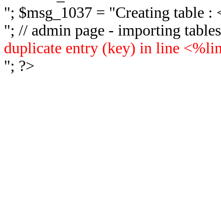
"; $msg_1037 = "
Creating table 
"; // admin page - importing tabl
duplicate entry (key) in line <%l
"; ?>