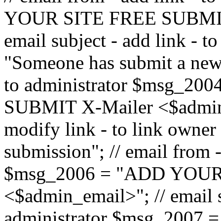
YOUR SITE FREE SUBMIT 
email subject - add link - 
"Someone has submit a new l
to administrator $msg_2
SUBMIT X-Mailer <$admin_e
modify link - to link owne
submission"; // email from 
$msg_2006 = "ADD YOUR
<$admin_email>"; // email s
administrator $msg_2007 =