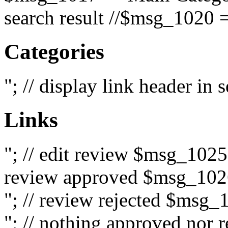
search result //$msg_1020 =
Categories
"; // display link header in
Links
"; // edit review $msg_102
review approved $msg_1026
"; // review rejected $msg_
"; // nothing approved nor 