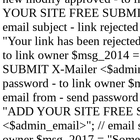
YOUR SITE FREE SUBMIT 
email subject - link reject
"Your link has been rejected"
to link owner $msg_201
SUBMIT X-Mailer <$admin_e
password - to link owner $
email from - send password
"ADD YOUR SITE FREE S
<$admin_email>"; // email su
owner $msg_2017 = "Someon