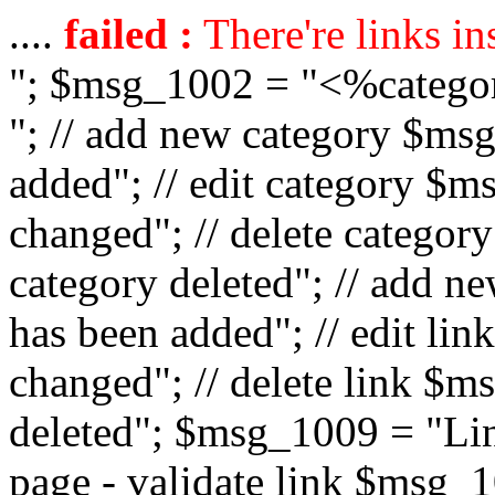
....
failed :
There're links in
"; $msg_1002 = "<%catego
"; // add new category $ms
added"; // edit category $
changed"; // delete catego
category deleted"; // add 
has been added"; // edit l
changed"; // delete link $m
deleted"; $msg_1009 = "Lin
page - validate link $msg_