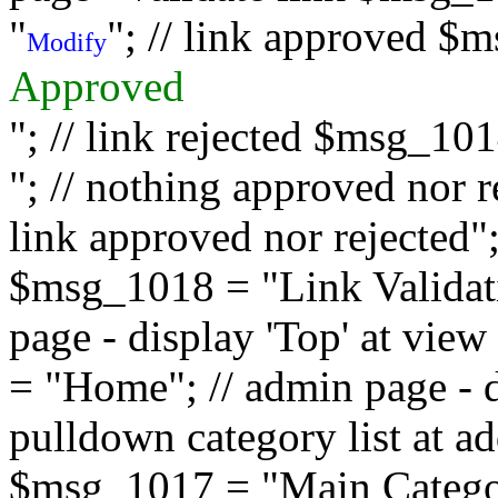
"
"; // link approved $
Modify
Approved
"; // link rejected $msg_10
"; // nothing approved nor 
link approved nor rejected"; 
$msg_1018 = "Link Validati
page - display 'Top' at vi
= "Home"; // admin page - d
pulldown category list at a
$msg_1017 = "Main Category