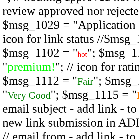
review approved nor rejected
$msg_1029 = "Application s
icon for link status //$msg
$msg_1102 = "
"; $msg_1
hot
"
premium!
"; // icon for ra
$msg_1112 = "
"; $msg_
Fair
"
"; $msg_1115 = "
Very Good
email subject - add link - 
new link submission in
// email from - add link -