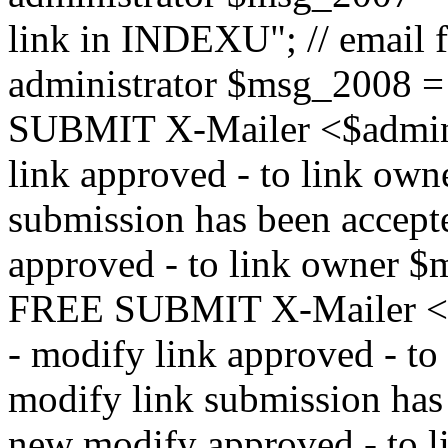
link in INDEXU"; // email f
administrator $msg_200
SUBMIT X-Mailer <$admin_e
link approved - to link ow
submission has been accepte
approved - to link owne
FREE SUBMIT X-Mailer <$a
- modify link approved - t
modify link submission has 
new modify approved - to