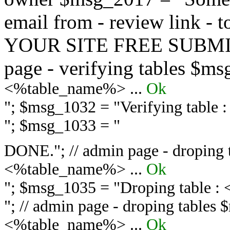
email from - review link -
YOUR SITE FREE SUBMIT 
page - verifying tables $m
<%table_name%> ...
Ok
"; $msg_1032 = "
Verifying table
"; $msg_1033 = "
DONE."; // admin page - droping 
<%table_name%> ...
Ok
"; $msg_1035 = "
Droping table :
"; // admin page - droping tables
<%table_name%> ...
Ok