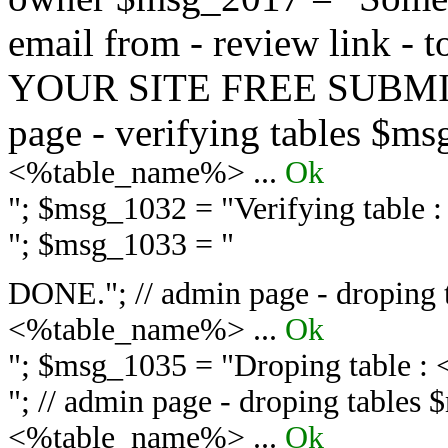
email from - review link -
YOUR SITE FREE SUBMIT 
page - verifying tables $m
<%table_name%> ...
Ok
"; $msg_1032 = "
Verifying table
"; $msg_1033 = "
DONE."; // admin page - droping 
<%table_name%> ...
Ok
"; $msg_1035 = "
Droping table :
"; // admin page - droping tables
<%table_name%> ...
Ok