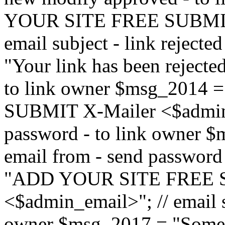
YOUR SITE FREE SUBMIT 
email subject - link reject
"Your link has been rejected"
to link owner $msg_201
SUBMIT X-Mailer <$admin_e
password - to link owner $
email from - send password
"ADD YOUR SITE FREE S
<$admin_email>"; // email su
owner $msg_2017 = "Someon