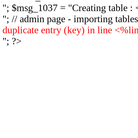
"; $msg_1037 = "
Creating table 
"; // admin page - importing tabl
duplicate entry (key) in line <%l
"; ?>