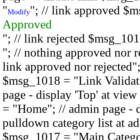
"
"; // link approved $
Modify
Approved
"; // link rejected $msg_10
"; // nothing approved nor 
link approved nor rejected"; 
$msg_1018 = "Link Validati
page - display 'Top' at vi
= "Home"; // admin page - d
pulldown category list at a
$msg_1017 = "Main Category