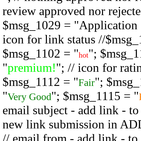
review approved nor rejected
$msg_1029 = "Application s
icon for link status //$msg
$msg_1102 = "
"; $msg_1
hot
"
premium!
"; // icon for ra
$msg_1112 = "
"; $msg_
Fair
"
"; $msg_1115 = "
Very Good
email subject - add link - 
new link submission in
// email from - add link -