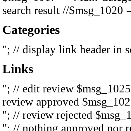
search result //$msg_1020 =
Categories
"; // display link header in
Links
"; // edit review $msg_102
review approved $msg_1026
"; // review rejected $msg_
"; // nothing approved nor 