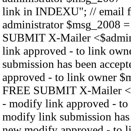
link in INDEXU"; // email f
administrator $msg_200
SUBMIT X-Mailer <$admin_e
link approved - to link ow
submission has been accepte
approved - to link owne
FREE SUBMIT X-Mailer <$a
- modify link approved - t
modify link submission has 
new modify approved - to