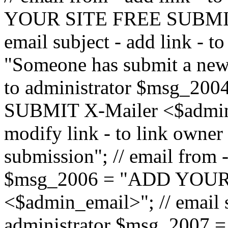
YOUR SITE FREE SUBMIT 
email subject - add link - 
"Someone has submit a new l
to administrator $msg_2
SUBMIT X-Mailer <$admin_e
modify link - to link owne
submission"; // email from 
$msg_2006 = "ADD YOUR
<$admin_email>"; // email s
administrator $msg_2007 =