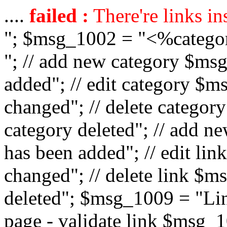
....
failed :
There're links in
"; $msg_1002 = "<%catego
"; // add new category $ms
added"; // edit category $
changed"; // delete catego
category deleted"; // add 
has been added"; // edit l
changed"; // delete link $m
deleted"; $msg_1009 = "Lin
page - validate link $msg_