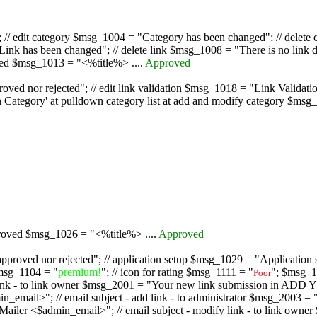
/ edit category $msg_1004 = "Category has been changed"; // delete c
nk has been changed"; // delete link $msg_1008 = "There is no link d
oved $msg_1013 = "<%title%> ....
Approved
oved nor rejected"; // edit link validation $msg_1018 = "Link Validati
ategory' at pulldown category list at add and modify category $msg_1
proved $msg_1026 = "<%title%> ....
Approved
pproved nor rejected"; // application setup $msg_1029 = "Application se
msg_1104 = "
premium!
"; // icon for rating $msg_1111 = "
"; $msg_1
Poor
dd link - to link owner $msg_2001 = "Your new link submission in AD
 // email subject - add link - to administrator $msg_2003 = "Some
$admin_email>"; // email subject - modify link - to link owner $m