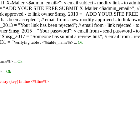
ailer <$admin_email>"; // email subject - modify link - to admini
08 = "ADD YOUR SITE FREE SUBMIT X-Mailer <$admin_email>"; // ema
ew link approved - to link owner $msg_2010 = "ADD YOUR SITE FREE 
ion has been accepted"; // email from - new modify approved - to
 $msg_2013 = "Your link has been rejected"; // email from - link re
ink owner $msg_2015 = "Your password"; // email from - send pass
owner $msg_2017 = "Someone has submit a review link"; // email fro
031 = "
Verifying table : <%table_name%> ...
Ok
name%> ...
Ok
 ...
Ok
 entry (key) in line <%line%>