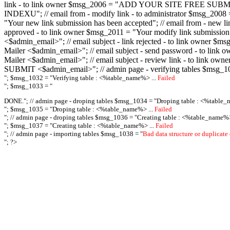
link - to link owner $msg_2006 = "ADD YOUR SITE FREE SUBMIT X-M
INDEXU"; // email from - modify link - to administrator $msg_20
"Your new link submission has been accepted"; // email from - n
approved - to link owner $msg_2011 = "Your modify link submiss
<$admin_email>"; // email subject - link rejected - to link owner
Mailer <$admin_email>"; // email subject - send password - to l
Mailer <$admin_email>"; // email subject - review link - to link 
SUBMIT <$admin_email>"; // admin page - verifying tables $msg_1
"; $msg_1032 = "
Verifying table : <%table_name%> ...
Failed
"; $msg_1033 = "
DONE."; // admin page - droping tables $msg_1034 = "
Droping table : <%table_
"; $msg_1035 = "
Droping table : <%table_name%> ...
Failed
"; // admin page - droping tables $msg_1036 = "
Creating table : <%table_name%>
"; $msg_1037 = "
Creating table : <%table_name%> ...
Failed
"; // admin page - importing tables $msg_1038 = "
Bad data structure or duplicate
"; ?>