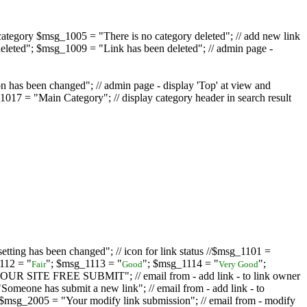
ategory $msg_1005 = "There is no category deleted"; // add new link
eleted"; $msg_1009 = "Link has been deleted"; // admin page -
on has been changed"; // admin page - display 'Top' at view and
017 = "Main Category"; // display category header in search result
tting has been changed"; // icon for link status //$msg_1101 =
112 = "
"; $msg_1113 = "
"; $msg_1114 = "
";
Fair
Good
Very Good
D YOUR SITE FREE SUBMIT"; // email from - add link - to link owner
one has submit a new link"; // email from - add link - to
sg_2005 = "Your modify link submission"; // email from - modify