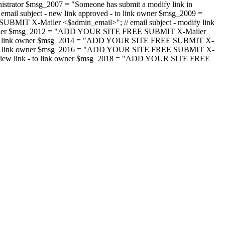
strator $msg_2007 = "Someone has submit a modify link in
il subject - new link approved - to link owner $msg_2009 =
SUBMIT X-Mailer <$admin_email>"; // email subject - modify link
 link owner $msg_2012 = "ADD YOUR SITE FREE SUBMIT X-Mailer
jected - to link owner $msg_2014 = "ADD YOUR SITE FREE SUBMIT X-
word - to link owner $msg_2016 = "ADD YOUR SITE FREE SUBMIT X-
m - review link - to link owner $msg_2018 = "ADD YOUR SITE FREE