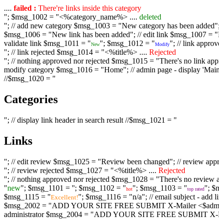
....
failed :
There're links inside this category
"; $msg_1002 = "<%category_name%> ....
deleted
"; // add new category $msg_1003 = "New category has been added"; /
$msg_1006 = "New link has been added"; // edit link $msg_1007 = "Li
validate link $msg_1011 = "
"; $msg_1012 = "
"; // link appr
New
Modify
"; // link rejected $msg_1014 = "<%title%> ....
Rejected
"; // nothing approved nor rejected $msg_1015 = "There's no link appr
modify category $msg_1016 = "Home"; // admin page - display 'Main C
//$msg_1020 = "
Categories
"; // display link header in search result //$msg_1021 = "
Links
"; // edit review $msg_1025 = "Review been changed"; // review ap
"; // review rejected $msg_1027 = "<%title%> ....
Rejected
"; // nothing approved nor rejected $msg_1028 = "There's no review a
"
new
"; $msg_1101 = '
'; $msg_1102 = "
"; $msg_1103 = "
"; $
hot
top rated
$msg_1115 = "
"; $msg_1116 = "n/a"; // email subject - a
Excellent!
$msg_2002 = "ADD YOUR SITE FREE SUBMIT X-Mailer <$admin_email>";
administrator $msg_2004 = "ADD YOUR SITE FREE SUBMIT X-Mailer <