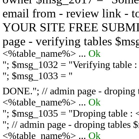
email from - review link -
YOUR SITE FREE SUBMIT 
page - verifying tables $m
<%table_name%> ...
Ok
"; $msg_1032 = "
Verifying table
"; $msg_1033 = "
DONE."; // admin page - droping 
<%table_name%> ...
Ok
"; $msg_1035 = "
Droping table :
"; // admin page - droping tables
<%table_name%> ...
Ok