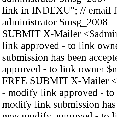
link in INDEXU"; // email f
administrator $msg_200
SUBMIT X-Mailer <$admin_e
link approved - to link ow
submission has been accepte
approved - to link owne
FREE SUBMIT X-Mailer <$a
- modify link approved - t
modify link submission has 
new modify approved - to