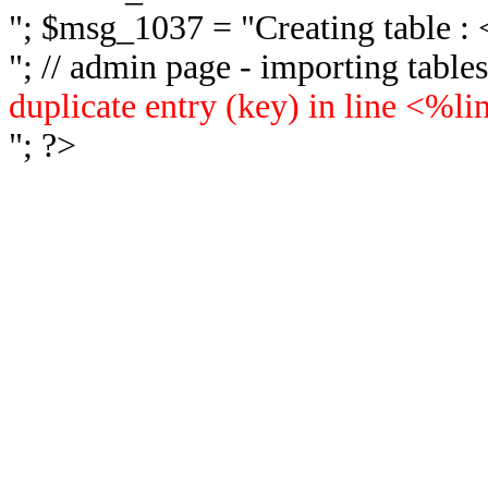
"; $msg_1037 = "
Creating table 
"; // admin page - importing tabl
duplicate entry (key) in line <%l
"; ?>