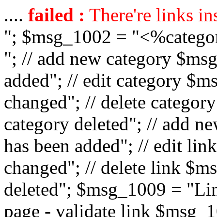
....
failed :
There're links in
"; $msg_1002 = "<%catego
"; // add new category $ms
added"; // edit category $
changed"; // delete catego
category deleted"; // add 
has been added"; // edit l
changed"; // delete link $m
deleted"; $msg_1009 = "Lin
page - validate link $msg_