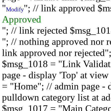
"
"; // link approved $
Modify
Approved
"; // link rejected $msg_10
"; // nothing approved nor 
link approved nor rejected"; 
$msg_1018 = "Link Validati
page - display 'Top' at vi
= "Home"; // admin page - d
pulldown category list at a
$msg_1017 = "Main Category