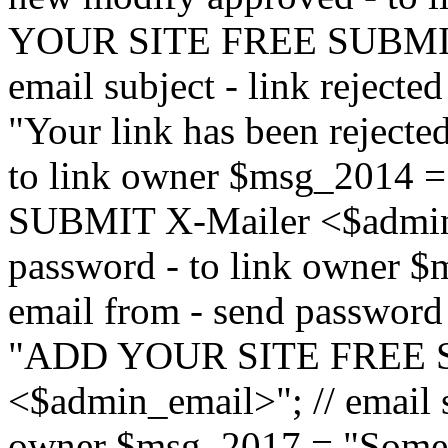
YOUR SITE FREE SUBMIT 
email subject - link reject
"Your link has been rejected"
to link owner $msg_201
SUBMIT X-Mailer <$admin_e
password - to link owner $
email from - send password
"ADD YOUR SITE FREE S
<$admin_email>"; // email su
owner $msg_2017 = "Someon