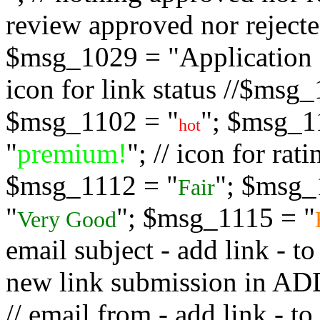
review approved nor rejected
$msg_1029 = "Application s
icon for link status //$msg
$msg_1102 = "
"; $msg_1
hot
"
premium!
"; // icon for ra
$msg_1112 = "
"; $msg_
Fair
"
"; $msg_1115 = "
Very Good
email subject - add link - 
new link submission in
// email from - add link -