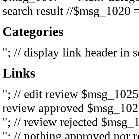
search result //$msg_1020 =
Categories
"; // display link header in
Links
"; // edit review $msg_102
review approved $msg_1026
"; // review rejected $msg_
"; // nothing approved nor 