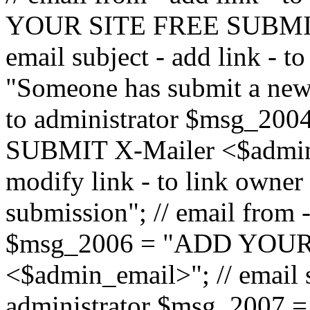
YOUR SITE FREE SUBMIT 
email subject - add link - 
"Someone has submit a new l
to administrator $msg_2
SUBMIT X-Mailer <$admin_e
modify link - to link owne
submission"; // email from 
$msg_2006 = "ADD YOUR
<$admin_email>"; // email s
administrator $msg_2007 =