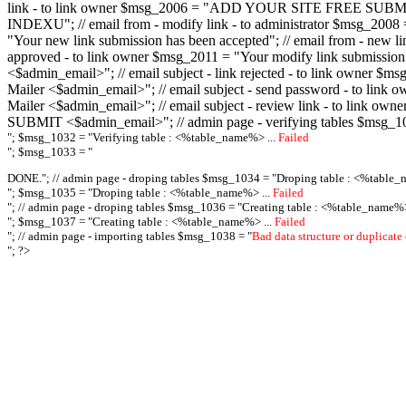
link - to link owner $msg_2006 = "ADD YOUR SITE FREE SUBMIT X-M
INDEXU"; // email from - modify link - to administrator $msg_20
"Your new link submission has been accepted"; // email from - n
approved - to link owner $msg_2011 = "Your modify link submiss
<$admin_email>"; // email subject - link rejected - to link owner
Mailer <$admin_email>"; // email subject - send password - to l
Mailer <$admin_email>"; // email subject - review link - to link 
SUBMIT <$admin_email>"; // admin page - verifying tables $msg_1
"; $msg_1032 = "
Verifying table : <%table_name%> ...
Failed
"; $msg_1033 = "
DONE."; // admin page - droping tables $msg_1034 = "
Droping table : <%table_
"; $msg_1035 = "
Droping table : <%table_name%> ...
Failed
"; // admin page - droping tables $msg_1036 = "
Creating table : <%table_name%>
"; $msg_1037 = "
Creating table : <%table_name%> ...
Failed
"; // admin page - importing tables $msg_1038 = "
Bad data structure or duplicate
"; ?>