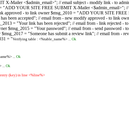
ailer <$admin_email>"; // email subject - modify link - to admini
08 = "ADD YOUR SITE FREE SUBMIT X-Mailer <$admin_email>"; // ema
ew link approved - to link owner $msg_2010 = "ADD YOUR SITE FREE 
ion has been accepted"; // email from - new modify approved - to
 $msg_2013 = "Your link has been rejected"; // email from - link re
ink owner $msg_2015 = "Your password"; // email from - send pass
owner $msg_2017 = "Someone has submit a review link"; // email fro
031 = "
Verifying table : <%table_name%> ...
Ok
name%> ...
Ok
 ...
Ok
 entry (key) in line <%line%>