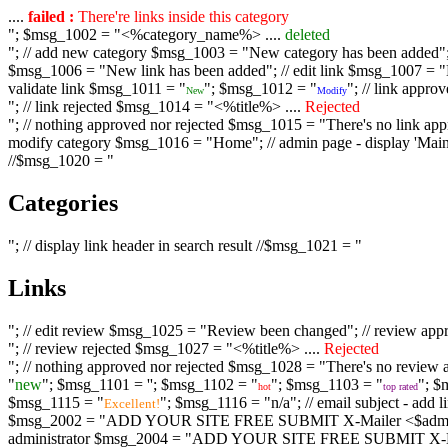
....
failed :
There're links inside this category
"; $msg_1002 = "<%category_name%> ....
deleted
"; // add new category $msg_1003 = "New category has been added"; /
$msg_1006 = "New link has been added"; // edit link $msg_1007 = "Li
validate link $msg_1011 = "
"; $msg_1012 = "
"; // link appr
New
Modify
"; // link rejected $msg_1014 = "<%title%> ....
Rejected
"; // nothing approved nor rejected $msg_1015 = "There's no link appr
modify category $msg_1016 = "Home"; // admin page - display 'Main C
//$msg_1020 = "
Categories
"; // display link header in search result //$msg_1021 = "
Links
"; // edit review $msg_1025 = "Review been changed"; // review ap
"; // review rejected $msg_1027 = "<%title%> ....
Rejected
"; // nothing approved nor rejected $msg_1028 = "There's no review a
"
new
"; $msg_1101 = '
'; $msg_1102 = "
"; $msg_1103 = "
"; $
hot
top rated
$msg_1115 = "
"; $msg_1116 = "n/a"; // email subject - a
Excellent!
$msg_2002 = "ADD YOUR SITE FREE SUBMIT X-Mailer <$admin_email>";
administrator $msg_2004 = "ADD YOUR SITE FREE SUBMIT X-Mailer <