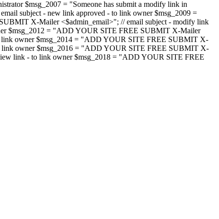
strator $msg_2007 = "Someone has submit a modify link in
il subject - new link approved - to link owner $msg_2009 =
SUBMIT X-Mailer <$admin_email>"; // email subject - modify link
 link owner $msg_2012 = "ADD YOUR SITE FREE SUBMIT X-Mailer
jected - to link owner $msg_2014 = "ADD YOUR SITE FREE SUBMIT X-
word - to link owner $msg_2016 = "ADD YOUR SITE FREE SUBMIT X-
m - review link - to link owner $msg_2018 = "ADD YOUR SITE FREE