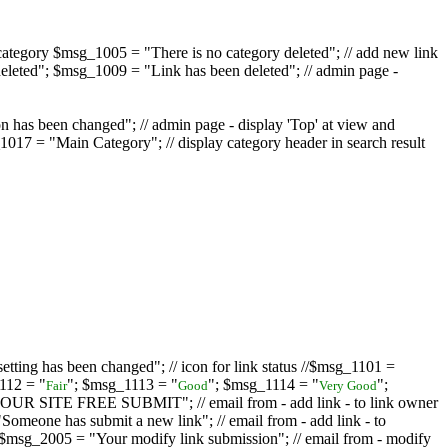
ategory $msg_1005 = "There is no category deleted"; // add new link
eleted"; $msg_1009 = "Link has been deleted"; // admin page -
on has been changed"; // admin page - display 'Top' at view and
017 = "Main Category"; // display category header in search result
tting has been changed"; // icon for link status //$msg_1101 =
112 = "
"; $msg_1113 = "
"; $msg_1114 = "
";
Fair
Good
Very Good
D YOUR SITE FREE SUBMIT"; // email from - add link - to link owner
one has submit a new link"; // email from - add link - to
sg_2005 = "Your modify link submission"; // email from - modify