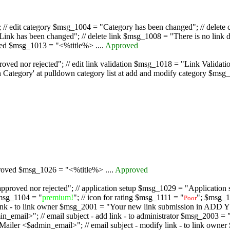
/ edit category $msg_1004 = "Category has been changed"; // delete c
nk has been changed"; // delete link $msg_1008 = "There is no link d
oved $msg_1013 = "<%title%> ....
Approved
oved nor rejected"; // edit link validation $msg_1018 = "Link Validati
ategory' at pulldown category list at add and modify category $msg_1
proved $msg_1026 = "<%title%> ....
Approved
pproved nor rejected"; // application setup $msg_1029 = "Application se
msg_1104 = "
premium!
"; // icon for rating $msg_1111 = "
"; $msg_1
Poor
dd link - to link owner $msg_2001 = "Your new link submission in AD
 // email subject - add link - to administrator $msg_2003 = "Some
$admin_email>"; // email subject - modify link - to link owner $m