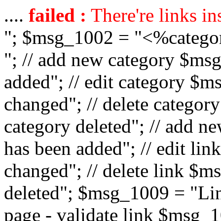
....
failed :
There're links in
"; $msg_1002 = "<%catego
"; // add new category $ms
added"; // edit category $
changed"; // delete catego
category deleted"; // add 
has been added"; // edit l
changed"; // delete link $m
deleted"; $msg_1009 = "Lin
page - validate link $msg_