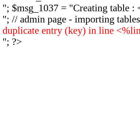
"; $msg_1037 = "
Creating table 
"; // admin page - importing tabl
duplicate entry (key) in line <%l
"; ?>