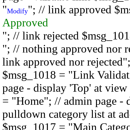
"
"; // link approved $
Modify
Approved
"; // link rejected $msg_10
"; // nothing approved nor 
link approved nor rejected"; 
$msg_1018 = "Link Validati
page - display 'Top' at vi
= "Home"; // admin page - d
pulldown category list at a
$msg_1017 = "Main Category