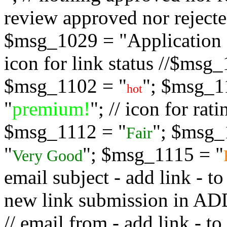
review approved nor rejected
$msg_1029 = "Application s
icon for link status //$msg
$msg_1102 = "
"; $msg_1
hot
"
premium!
"; // icon for ra
$msg_1112 = "
"; $msg_
Fair
"
"; $msg_1115 = "
Very Good
email subject - add link - 
new link submission in
// email from - add link -