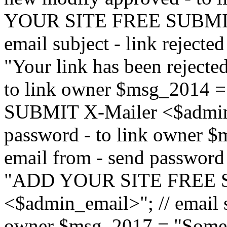
YOUR SITE FREE SUBMIT 
email subject - link reject
"Your link has been rejected"
to link owner $msg_201
SUBMIT X-Mailer <$admin_e
password - to link owner $
email from - send password
"ADD YOUR SITE FREE S
<$admin_email>"; // email su
owner $msg_2017 = "Someon