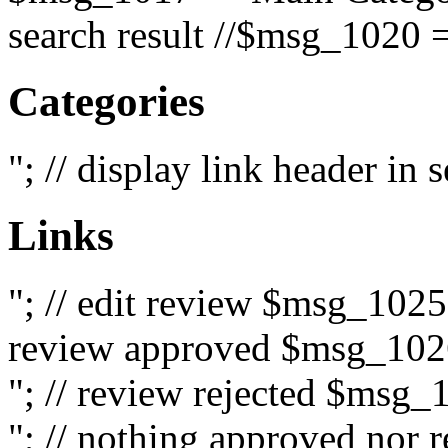
search result //$msg_1020 =
Categories
"; // display link header in
Links
"; // edit review $msg_102
review approved $msg_1026
"; // review rejected $msg_
"; // nothing approved nor 