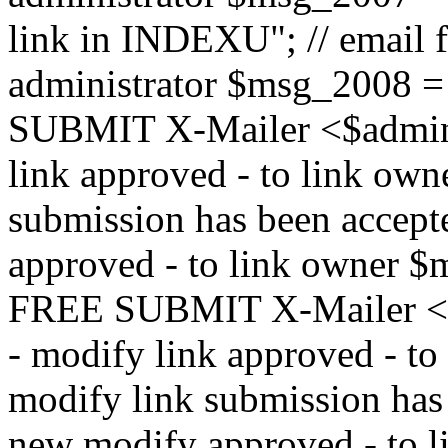
link in INDEXU"; // email f
administrator $msg_200
SUBMIT X-Mailer <$admin_e
link approved - to link ow
submission has been accepte
approved - to link owne
FREE SUBMIT X-Mailer <$a
- modify link approved - t
modify link submission has 
new modify approved - to