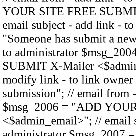
YOUR SITE FREE SUBMIT 
email subject - add link - 
"Someone has submit a new l
to administrator $msg_2
SUBMIT X-Mailer <$admin_e
modify link - to link owne
submission"; // email from 
$msg_2006 = "ADD YOUR
<$admin_email>"; // email s
administrator $msg_2007 =