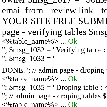
email from - review link -
YOUR SITE FREE SUBMIT 
page - verifying tables $m
<%table_name%> ...
Ok
"; $msg_1032 = "
Verifying table
"; $msg_1033 = "
DONE."; // admin page - droping 
<%table_name%> ...
Ok
"; $msg_1035 = "
Droping table :
"; // admin page - droping tables
<%table_name%> ...
Ok