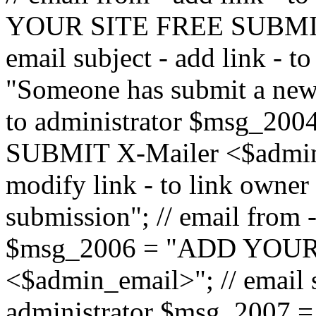
YOUR SITE FREE SUBMIT 
email subject - add link - 
"Someone has submit a new l
to administrator $msg_2
SUBMIT X-Mailer <$admin_e
modify link - to link owne
submission"; // email from 
$msg_2006 = "ADD YOUR
<$admin_email>"; // email s
administrator $msg_2007 =