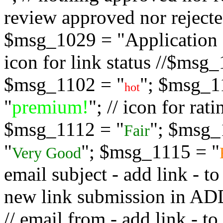
review approved nor rejected
$msg_1029 = "Application s
icon for link status //$msg
$msg_1102 = "
"; $msg_1
hot
"
premium!
"; // icon for ra
$msg_1112 = "
"; $msg_
Fair
"
"; $msg_1115 = "
Very Good
email subject - add link - 
new link submission in
// email from - add link -