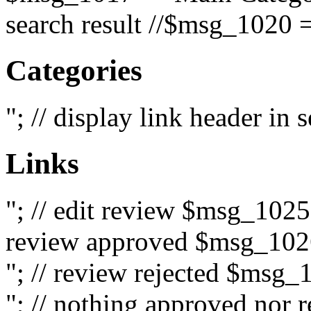
search result //$msg_1020 =
Categories
"; // display link header in
Links
"; // edit review $msg_102
review approved $msg_1026
"; // review rejected $msg_
"; // nothing approved nor 