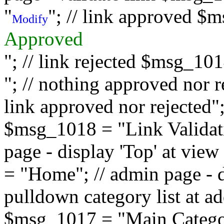
"
"; // link approved $
Modify
Approved
"; // link rejected $msg_10
"; // nothing approved nor 
link approved nor rejected"; 
$msg_1018 = "Link Validati
page - display 'Top' at vi
= "Home"; // admin page - d
pulldown category list at a
$msg_1017 = "Main Category