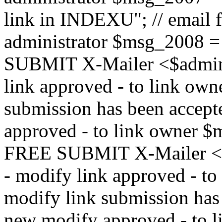
link in INDEXU"; // email f
administrator $msg_200
SUBMIT X-Mailer <$admin_e
link approved - to link ow
submission has been accepte
approved - to link owne
FREE SUBMIT X-Mailer <$a
- modify link approved - t
modify link submission has 
new modify approved - to