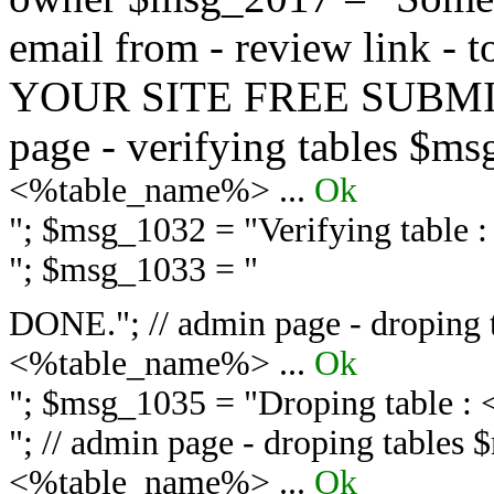
email from - review link -
YOUR SITE FREE SUBMIT 
page - verifying tables $m
<%table_name%> ...
Ok
"; $msg_1032 = "
Verifying table
"; $msg_1033 = "
DONE."; // admin page - droping 
<%table_name%> ...
Ok
"; $msg_1035 = "
Droping table :
"; // admin page - droping tables
<%table_name%> ...
Ok