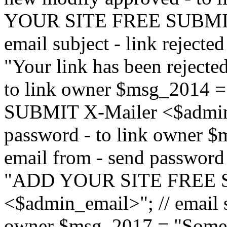
YOUR SITE FREE SUBMIT 
email subject - link reject
"Your link has been rejected"
to link owner $msg_201
SUBMIT X-Mailer <$admin_e
password - to link owner $
email from - send password
"ADD YOUR SITE FREE S
<$admin_email>"; // email su
owner $msg_2017 = "Someon