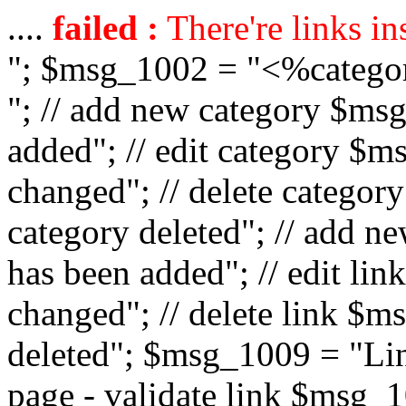
....
failed :
There're links in
"; $msg_1002 = "<%catego
"; // add new category $ms
added"; // edit category $
changed"; // delete catego
category deleted"; // add 
has been added"; // edit l
changed"; // delete link $m
deleted"; $msg_1009 = "Lin
page - validate link $msg_