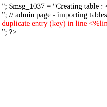
"; $msg_1037 = "
Creating table 
"; // admin page - importing tabl
duplicate entry (key) in line <%l
"; ?>