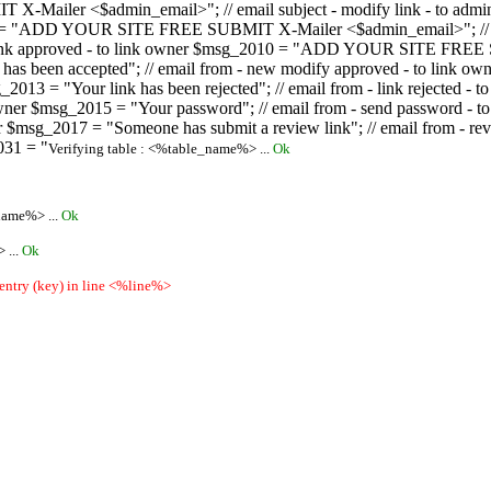
ailer <$admin_email>"; // email subject - modify link - to admini
08 = "ADD YOUR SITE FREE SUBMIT X-Mailer <$admin_email>"; // ema
ew link approved - to link owner $msg_2010 = "ADD YOUR SITE FREE 
ion has been accepted"; // email from - new modify approved - to
 $msg_2013 = "Your link has been rejected"; // email from - link re
ink owner $msg_2015 = "Your password"; // email from - send pass
owner $msg_2017 = "Someone has submit a review link"; // email fro
031 = "
Verifying table : <%table_name%> ...
Ok
name%> ...
Ok
 ...
Ok
 entry (key) in line <%line%>