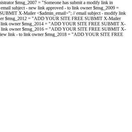
strator $msg_2007 = "Someone has submit a modify link in
il subject - new link approved - to link owner $msg_2009 =
SUBMIT X-Mailer <$admin_email>"; // email subject - modify link
 link owner $msg_2012 = "ADD YOUR SITE FREE SUBMIT X-Mailer
jected - to link owner $msg_2014 = "ADD YOUR SITE FREE SUBMIT X-
word - to link owner $msg_2016 = "ADD YOUR SITE FREE SUBMIT X-
m - review link - to link owner $msg_2018 = "ADD YOUR SITE FREE