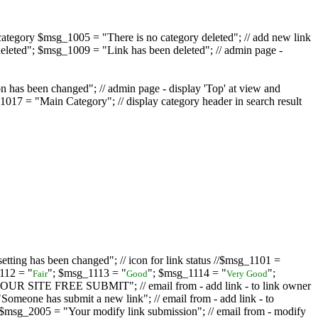
ategory $msg_1005 = "There is no category deleted"; // add new link
eleted"; $msg_1009 = "Link has been deleted"; // admin page -
on has been changed"; // admin page - display 'Top' at view and
017 = "Main Category"; // display category header in search result
tting has been changed"; // icon for link status //$msg_1101 =
112 = "
"; $msg_1113 = "
"; $msg_1114 = "
";
Fair
Good
Very Good
D YOUR SITE FREE SUBMIT"; // email from - add link - to link owner
one has submit a new link"; // email from - add link - to
sg_2005 = "Your modify link submission"; // email from - modify