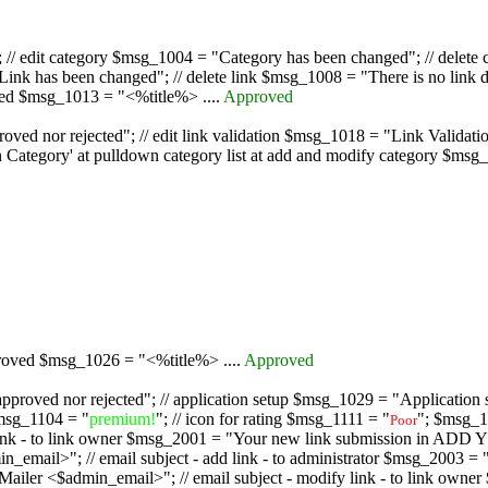
/ edit category $msg_1004 = "Category has been changed"; // delete c
nk has been changed"; // delete link $msg_1008 = "There is no link d
oved $msg_1013 = "<%title%> ....
Approved
oved nor rejected"; // edit link validation $msg_1018 = "Link Validati
ategory' at pulldown category list at add and modify category $msg_1
proved $msg_1026 = "<%title%> ....
Approved
pproved nor rejected"; // application setup $msg_1029 = "Application se
msg_1104 = "
premium!
"; // icon for rating $msg_1111 = "
"; $msg_1
Poor
dd link - to link owner $msg_2001 = "Your new link submission in AD
 // email subject - add link - to administrator $msg_2003 = "Some
$admin_email>"; // email subject - modify link - to link owner $m