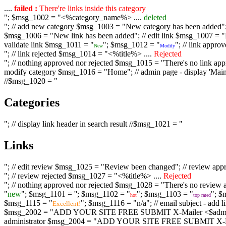
....
failed :
There're links inside this category
"; $msg_1002 = "<%category_name%> ....
deleted
"; // add new category $msg_1003 = "New category has been added"; /
$msg_1006 = "New link has been added"; // edit link $msg_1007 = "Li
validate link $msg_1011 = "
"; $msg_1012 = "
"; // link appr
New
Modify
"; // link rejected $msg_1014 = "<%title%> ....
Rejected
"; // nothing approved nor rejected $msg_1015 = "There's no link appr
modify category $msg_1016 = "Home"; // admin page - display 'Main C
//$msg_1020 = "
Categories
"; // display link header in search result //$msg_1021 = "
Links
"; // edit review $msg_1025 = "Review been changed"; // review ap
"; // review rejected $msg_1027 = "<%title%> ....
Rejected
"; // nothing approved nor rejected $msg_1028 = "There's no review a
"
new
"; $msg_1101 = '
'; $msg_1102 = "
"; $msg_1103 = "
"; $
hot
top rated
$msg_1115 = "
"; $msg_1116 = "n/a"; // email subject - a
Excellent!
$msg_2002 = "ADD YOUR SITE FREE SUBMIT X-Mailer <$admin_email>";
administrator $msg_2004 = "ADD YOUR SITE FREE SUBMIT X-Mailer <