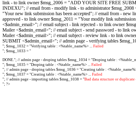
link - to link owner $msg_2006 = "ADD YOUR SITE FREE SUBMIT X-M
INDEXU"; // email from - modify link - to administrator $msg_20
"Your new link submission has been accepted"; // email from - n
approved - to link owner $msg_2011 = "Your modify link submiss
<$admin_email>"; // email subject - link rejected - to link owner
Mailer <$admin_email>"; // email subject - send password - to l
Mailer <$admin_email>"; // email subject - review link - to link 
SUBMIT <$admin_email>"; // admin page - verifying tables $msg_1
"; $msg_1032 = "
Verifying table : <%table_name%> ...
Failed
"; $msg_1033 = "
DONE."; // admin page - droping tables $msg_1034 = "
Droping table : <%table_
"; $msg_1035 = "
Droping table : <%table_name%> ...
Failed
"; // admin page - droping tables $msg_1036 = "
Creating table : <%table_name%>
"; $msg_1037 = "
Creating table : <%table_name%> ...
Failed
"; // admin page - importing tables $msg_1038 = "
Bad data structure or duplicate
"; ?>