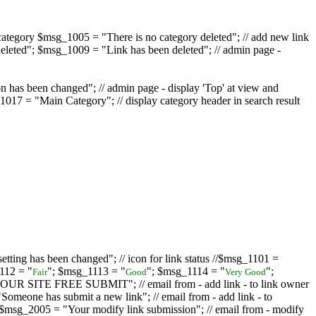
ategory $msg_1005 = "There is no category deleted"; // add new link
eleted"; $msg_1009 = "Link has been deleted"; // admin page -
on has been changed"; // admin page - display 'Top' at view and
017 = "Main Category"; // display category header in search result
tting has been changed"; // icon for link status //$msg_1101 =
112 = "
"; $msg_1113 = "
"; $msg_1114 = "
";
Fair
Good
Very Good
D YOUR SITE FREE SUBMIT"; // email from - add link - to link owner
one has submit a new link"; // email from - add link - to
sg_2005 = "Your modify link submission"; // email from - modify