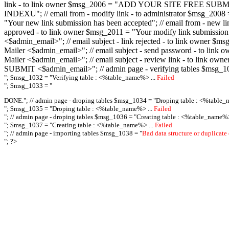
link - to link owner $msg_2006 = "ADD YOUR SITE FREE SUBMIT X-M
INDEXU"; // email from - modify link - to administrator $msg_20
"Your new link submission has been accepted"; // email from - n
approved - to link owner $msg_2011 = "Your modify link submiss
<$admin_email>"; // email subject - link rejected - to link owner
Mailer <$admin_email>"; // email subject - send password - to l
Mailer <$admin_email>"; // email subject - review link - to link 
SUBMIT <$admin_email>"; // admin page - verifying tables $msg_1
"; $msg_1032 = "
Verifying table : <%table_name%> ...
Failed
"; $msg_1033 = "
DONE."; // admin page - droping tables $msg_1034 = "
Droping table : <%table_
"; $msg_1035 = "
Droping table : <%table_name%> ...
Failed
"; // admin page - droping tables $msg_1036 = "
Creating table : <%table_name%>
"; $msg_1037 = "
Creating table : <%table_name%> ...
Failed
"; // admin page - importing tables $msg_1038 = "
Bad data structure or duplicate
"; ?>