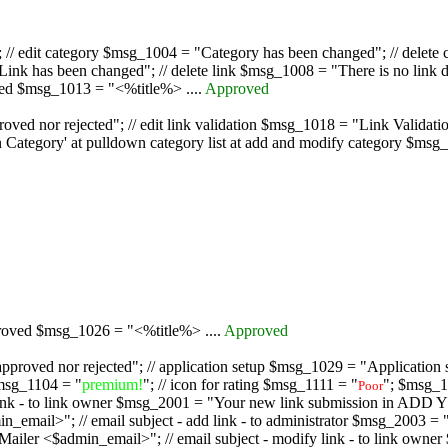
/ edit category $msg_1004 = "Category has been changed"; // delete c
nk has been changed"; // delete link $msg_1008 = "There is no link d
oved $msg_1013 = "<%title%> ....
Approved
oved nor rejected"; // edit link validation $msg_1018 = "Link Validati
ategory' at pulldown category list at add and modify category $msg_1
proved $msg_1026 = "<%title%> ....
Approved
pproved nor rejected"; // application setup $msg_1029 = "Application se
msg_1104 = "
premium!
"; // icon for rating $msg_1111 = "
"; $msg_1
Poor
dd link - to link owner $msg_2001 = "Your new link submission in AD
 // email subject - add link - to administrator $msg_2003 = "Some
$admin_email>"; // email subject - modify link - to link owner $m