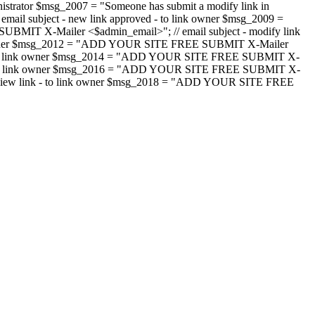
strator $msg_2007 = "Someone has submit a modify link in
il subject - new link approved - to link owner $msg_2009 =
SUBMIT X-Mailer <$admin_email>"; // email subject - modify link
 link owner $msg_2012 = "ADD YOUR SITE FREE SUBMIT X-Mailer
jected - to link owner $msg_2014 = "ADD YOUR SITE FREE SUBMIT X-
word - to link owner $msg_2016 = "ADD YOUR SITE FREE SUBMIT X-
m - review link - to link owner $msg_2018 = "ADD YOUR SITE FREE