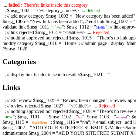
....
failed :
There're links inside this category
"; $msg_1002 = "<%category_name%> ....
deleted
"; // add new category $msg_1003 = "New category has been added"; /
$msg_1006 = "New link has been added"; // edit link $msg_1007 = "Li
validate link $msg_1011 = "
"; $msg_1012 = "
"; // link appr
New
Modify
"; // link rejected $msg_1014 = "<%title%> ....
Rejected
"; // nothing approved nor rejected $msg_1015 = "There's no link appr
modify category $msg_1016 = "Home"; // admin page - display 'Main C
//$msg_1020 = "
Categories
"; // display link header in search result //$msg_1021 = "
Links
"; // edit review $msg_1025 = "Review been changed"; // review ap
"; // review rejected $msg_1027 = "<%title%> ....
Rejected
"; // nothing approved nor rejected $msg_1028 = "There's no review a
"
new
"; $msg_1101 = '
'; $msg_1102 = "
"; $msg_1103 = "
"; $
hot
top rated
$msg_1115 = "
"; $msg_1116 = "n/a"; // email subject - a
Excellent!
$msg_2002 = "ADD YOUR SITE FREE SUBMIT X-Mailer <$admin_email>";
administrator $msg_2004 = "ADD YOUR SITE FREE SUBMIT X-Mailer <