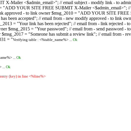
ailer <$admin_email>"; // email subject - modify link - to admini
08 = "ADD YOUR SITE FREE SUBMIT X-Mailer <$admin_email>"; // ema
ew link approved - to link owner $msg_2010 = "ADD YOUR SITE FREE 
ion has been accepted"; // email from - new modify approved - to
 $msg_2013 = "Your link has been rejected"; // email from - link re
ink owner $msg_2015 = "Your password"; // email from - send pass
owner $msg_2017 = "Someone has submit a review link"; // email fro
031 = "
Verifying table : <%table_name%> ...
Ok
name%> ...
Ok
 ...
Ok
 entry (key) in line <%line%>