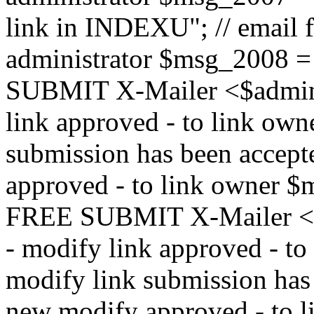
link in INDEXU"; // email f
administrator $msg_200
SUBMIT X-Mailer <$admin_e
link approved - to link ow
submission has been accepte
approved - to link owne
FREE SUBMIT X-Mailer <$a
- modify link approved - t
modify link submission has 
new modify approved - to