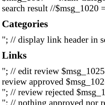
search result //$msg_1020 =
Categories
"; // display link header in
Links
"; // edit review $msg_102
review approved $msg_1026
"; // review rejected $msg_
"; // nothing approved nor 