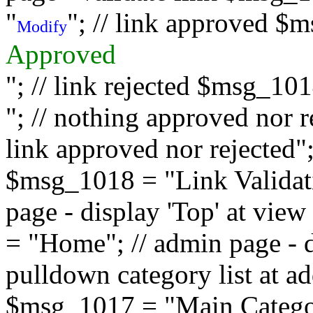
"
"; // link approved $
Modify
Approved
"; // link rejected $msg_10
"; // nothing approved nor 
link approved nor rejected"; 
$msg_1018 = "Link Validati
page - display 'Top' at vi
= "Home"; // admin page - d
pulldown category list at a
$msg_1017 = "Main Category