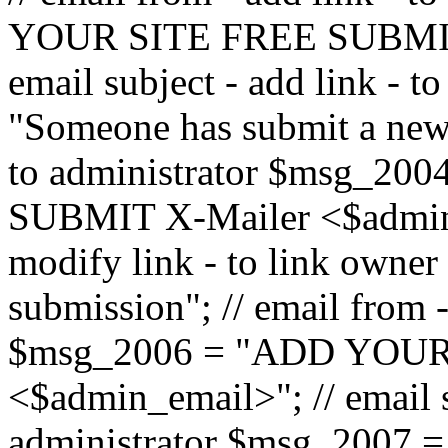
YOUR SITE FREE SUBMIT 
email subject - add link - 
"Someone has submit a new l
to administrator $msg_2
SUBMIT X-Mailer <$admin_e
modify link - to link owne
submission"; // email from 
$msg_2006 = "ADD YOUR
<$admin_email>"; // email s
administrator $msg_2007 =