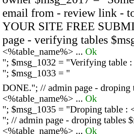
email from - review link -
YOUR SITE FREE SUBMIT 
page - verifying tables $m
<%table_name%> ...
Ok
"; $msg_1032 = "
Verifying table
"; $msg_1033 = "
DONE."; // admin page - droping 
<%table_name%> ...
Ok
"; $msg_1035 = "
Droping table :
"; // admin page - droping tables
<%table_name%> ...
Ok