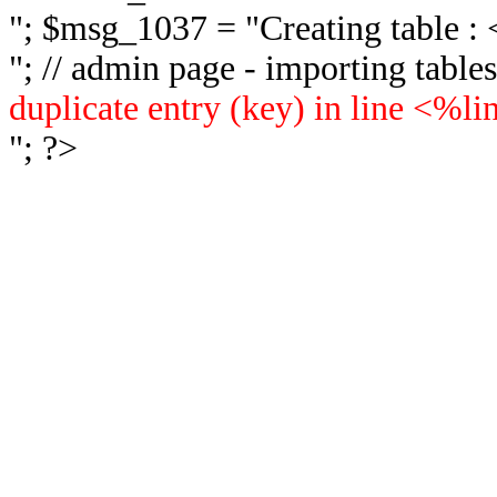
"; $msg_1037 = "
Creating table 
"; // admin page - importing tabl
duplicate entry (key) in line <%l
"; ?>