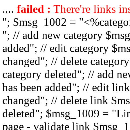
....
failed :
There're links in
"; $msg_1002 = "<%catego
"; // add new category $ms
added"; // edit category $
changed"; // delete catego
category deleted"; // add 
has been added"; // edit l
changed"; // delete link $m
deleted"; $msg_1009 = "Lin
page - validate link $msg_