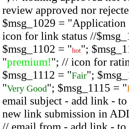
review approved nor rejected
$msg_1029 = "Application s
icon for link status //$msg
$msg_1102 = "
"; $msg_1
hot
"
premium!
"; // icon for ra
$msg_1112 = "
"; $msg_
Fair
"
"; $msg_1115 = "
Very Good
email subject - add link - 
new link submission in
// email from - add link -