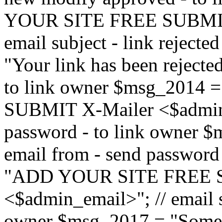
YOUR SITE FREE SUBMIT 
email subject - link reject
"Your link has been rejected"
to link owner $msg_201
SUBMIT X-Mailer <$admin_e
password - to link owner $
email from - send password
"ADD YOUR SITE FREE S
<$admin_email>"; // email su
owner $msg_2017 = "Someon