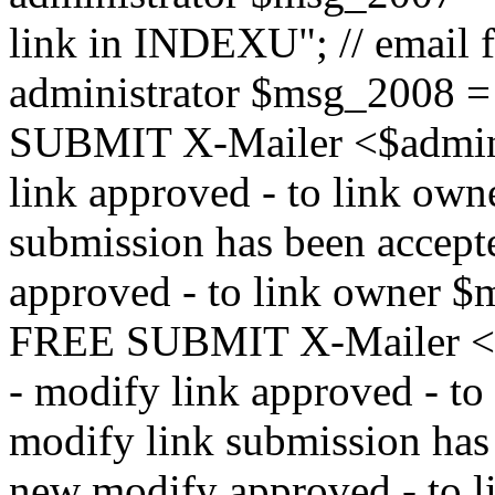
link in INDEXU"; // email f
administrator $msg_200
SUBMIT X-Mailer <$admin_e
link approved - to link ow
submission has been accepte
approved - to link owne
FREE SUBMIT X-Mailer <$a
- modify link approved - t
modify link submission has 
new modify approved - to