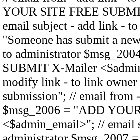
YOUR SITE FREE SUBMIT 
email subject - add link - 
"Someone has submit a new l
to administrator $msg_2
SUBMIT X-Mailer <$admin_e
modify link - to link owne
submission"; // email from 
$msg_2006 = "ADD YOUR
<$admin_email>"; // email s
administrator $msg_2007 =