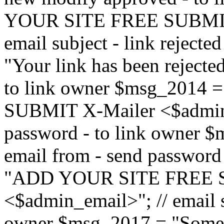
YOUR SITE FREE SUBMIT 
email subject - link reject
"Your link has been rejected"
to link owner $msg_201
SUBMIT X-Mailer <$admin_e
password - to link owner $
email from - send password
"ADD YOUR SITE FREE S
<$admin_email>"; // email su
owner $msg_2017 = "Someon