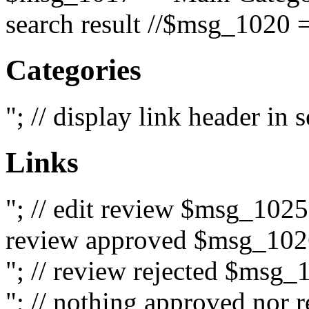
search result //$msg_1020 =
Categories
"; // display link header in
Links
"; // edit review $msg_102
review approved $msg_1026
"; // review rejected $msg_
"; // nothing approved nor 