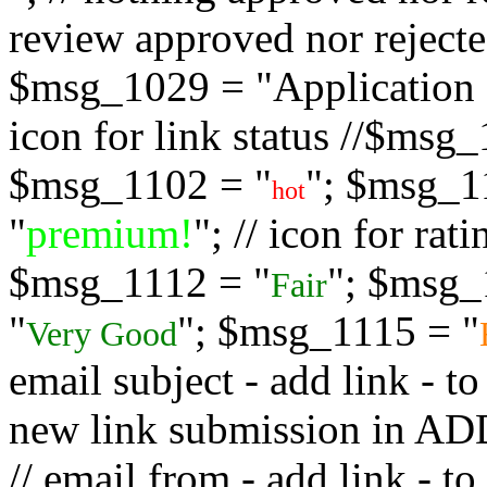
review approved nor rejected
$msg_1029 = "Application s
icon for link status //$msg
$msg_1102 = "
"; $msg_1
hot
"
premium!
"; // icon for ra
$msg_1112 = "
"; $msg_
Fair
"
"; $msg_1115 = "
Very Good
email subject - add link - 
new link submission in
// email from - add link -