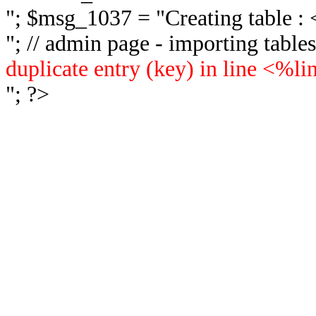
"; $msg_1037 = "
Creating table 
"; // admin page - importing tabl
duplicate entry (key) in line <%l
"; ?>