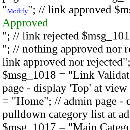
"
"; // link approved $
Modify
Approved
"; // link rejected $msg_10
"; // nothing approved nor 
link approved nor rejected"; 
$msg_1018 = "Link Validati
page - display 'Top' at vi
= "Home"; // admin page - d
pulldown category list at a
$msg_1017 = "Main Category