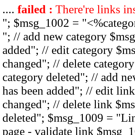
....
failed :
There're links in
"; $msg_1002 = "<%catego
"; // add new category $ms
added"; // edit category $
changed"; // delete catego
category deleted"; // add 
has been added"; // edit l
changed"; // delete link $m
deleted"; $msg_1009 = "Lin
page - validate link $msg_