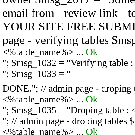
email from - review link -
YOUR SITE FREE SUBMIT 
page - verifying tables $m
<%table_name%> ...
Ok
"; $msg_1032 = "
Verifying table
"; $msg_1033 = "
DONE."; // admin page - droping 
<%table_name%> ...
Ok
"; $msg_1035 = "
Droping table :
"; // admin page - droping tables
<%table_name%> ...
Ok