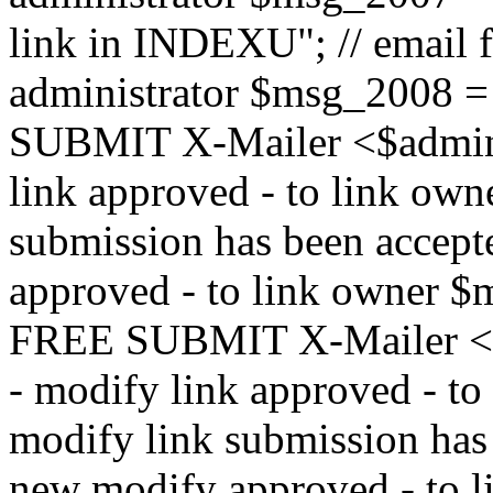
link in INDEXU"; // email f
administrator $msg_200
SUBMIT X-Mailer <$admin_e
link approved - to link ow
submission has been accepte
approved - to link owne
FREE SUBMIT X-Mailer <$a
- modify link approved - t
modify link submission has 
new modify approved - to