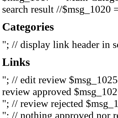
search result //$msg_1020 =
Categories
"; // display link header in
Links
"; // edit review $msg_102
review approved $msg_1026
"; // review rejected $msg_
"; // nothing approved nor 