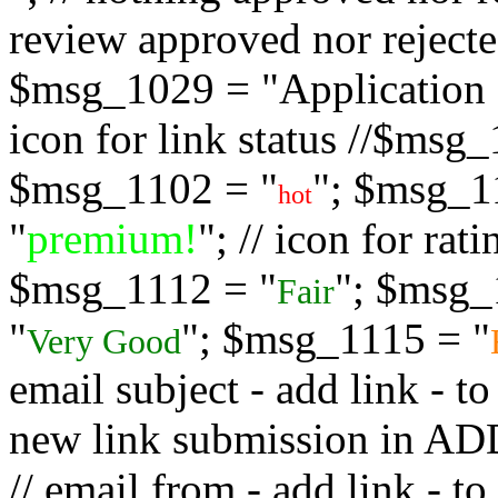
review approved nor rejected
$msg_1029 = "Application s
icon for link status //$msg
$msg_1102 = "
"; $msg_1
hot
"
premium!
"; // icon for ra
$msg_1112 = "
"; $msg_
Fair
"
"; $msg_1115 = "
Very Good
email subject - add link - 
new link submission in
// email from - add link -