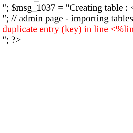
"; $msg_1037 = "
Creating table 
"; // admin page - importing tabl
duplicate entry (key) in line <%l
"; ?>