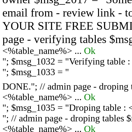
email from - review link -
YOUR SITE FREE SUBMIT 
page - verifying tables $m
<%table_name%> ...
Ok
"; $msg_1032 = "
Verifying table
"; $msg_1033 = "
DONE."; // admin page - droping 
<%table_name%> ...
Ok
"; $msg_1035 = "
Droping table :
"; // admin page - droping tables
<%table_name%> ...
Ok