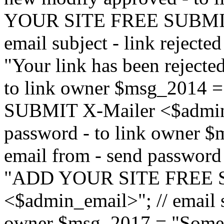
YOUR SITE FREE SUBMIT 
email subject - link reject
"Your link has been rejected"
to link owner $msg_201
SUBMIT X-Mailer <$admin_e
password - to link owner $
email from - send password
"ADD YOUR SITE FREE S
<$admin_email>"; // email su
owner $msg_2017 = "Someon