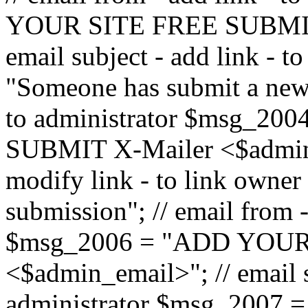
YOUR SITE FREE SUBMIT 
email subject - add link - 
"Someone has submit a new l
to administrator $msg_2
SUBMIT X-Mailer <$admin_e
modify link - to link owne
submission"; // email from 
$msg_2006 = "ADD YOUR
<$admin_email>"; // email s
administrator $msg_2007 =