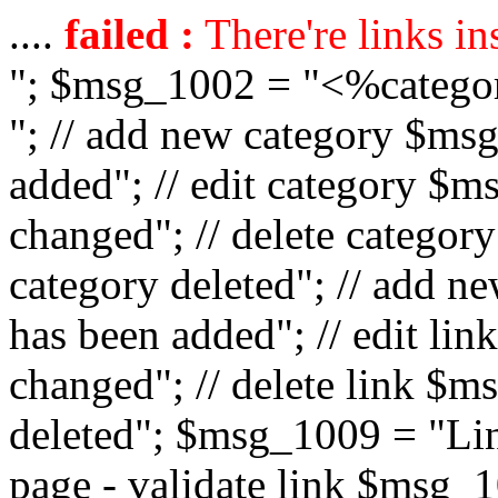
....
failed :
There're links in
"; $msg_1002 = "<%catego
"; // add new category $ms
added"; // edit category $
changed"; // delete catego
category deleted"; // add 
has been added"; // edit l
changed"; // delete link $m
deleted"; $msg_1009 = "Lin
page - validate link $msg_