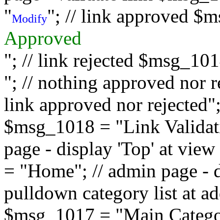
"
"; // link approved $
Modify
Approved
"; // link rejected $msg_10
"; // nothing approved nor 
link approved nor rejected"; 
$msg_1018 = "Link Validati
page - display 'Top' at vi
= "Home"; // admin page - d
pulldown category list at a
$msg_1017 = "Main Category