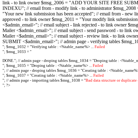
link - to link owner $msg_2006 = "ADD YOUR SITE FREE SUBMIT X-M
INDEXU"; // email from - modify link - to administrator $msg_20
"Your new link submission has been accepted"; // email from - n
approved - to link owner $msg_2011 = "Your modify link submiss
<$admin_email>"; // email subject - link rejected - to link owner
Mailer <$admin_email>"; // email subject - send password - to l
Mailer <$admin_email>"; // email subject - review link - to link 
SUBMIT <$admin_email>"; // admin page - verifying tables $msg_1
"; $msg_1032 = "
Verifying table : <%table_name%> ...
Failed
"; $msg_1033 = "
DONE."; // admin page - droping tables $msg_1034 = "
Droping table : <%table_
"; $msg_1035 = "
Droping table : <%table_name%> ...
Failed
"; // admin page - droping tables $msg_1036 = "
Creating table : <%table_name%>
"; $msg_1037 = "
Creating table : <%table_name%> ...
Failed
"; // admin page - importing tables $msg_1038 = "
Bad data structure or duplicate
"; ?>