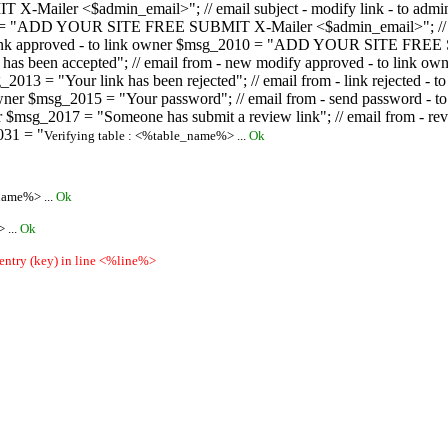
ailer <$admin_email>"; // email subject - modify link - to admini
08 = "ADD YOUR SITE FREE SUBMIT X-Mailer <$admin_email>"; // ema
ew link approved - to link owner $msg_2010 = "ADD YOUR SITE FREE 
ion has been accepted"; // email from - new modify approved - to
 $msg_2013 = "Your link has been rejected"; // email from - link re
ink owner $msg_2015 = "Your password"; // email from - send pass
owner $msg_2017 = "Someone has submit a review link"; // email fro
031 = "
Verifying table : <%table_name%> ...
Ok
name%> ...
Ok
 ...
Ok
 entry (key) in line <%line%>