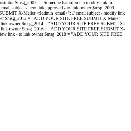
strator $msg_2007 = "Someone has submit a modify link in
il subject - new link approved - to link owner $msg_2009 =
SUBMIT X-Mailer <$admin_email>"; // email subject - modify link
 link owner $msg_2012 = "ADD YOUR SITE FREE SUBMIT X-Mailer
jected - to link owner $msg_2014 = "ADD YOUR SITE FREE SUBMIT X-
word - to link owner $msg_2016 = "ADD YOUR SITE FREE SUBMIT X-
m - review link - to link owner $msg_2018 = "ADD YOUR SITE FREE