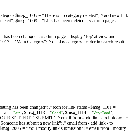
ategory $msg_1005 = "There is no category deleted"; // add new link
eleted"; $msg_1009 = "Link has been deleted"; // admin page -
on has been changed"; // admin page - display 'Top' at view and
017 = "Main Category"; // display category header in search result
tting has been changed"; // icon for link status //$msg_1101 =
112 = "
"; $msg_1113 = "
"; $msg_1114 = "
";
Fair
Good
Very Good
D YOUR SITE FREE SUBMIT"; // email from - add link - to link owner
one has submit a new link"; // email from - add link - to
sg_2005 = "Your modify link submission"; // email from - modify