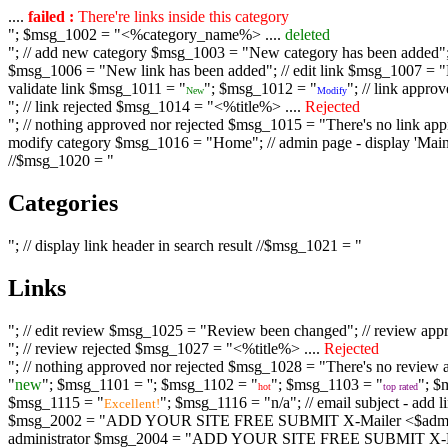
....
failed :
There're links inside this category
"; $msg_1002 = "<%category_name%> ....
deleted
"; // add new category $msg_1003 = "New category has been added"; /
$msg_1006 = "New link has been added"; // edit link $msg_1007 = "Li
validate link $msg_1011 = "
"; $msg_1012 = "
"; // link appr
New
Modify
"; // link rejected $msg_1014 = "<%title%> ....
Rejected
"; // nothing approved nor rejected $msg_1015 = "There's no link appr
modify category $msg_1016 = "Home"; // admin page - display 'Main C
//$msg_1020 = "
Categories
"; // display link header in search result //$msg_1021 = "
Links
"; // edit review $msg_1025 = "Review been changed"; // review ap
"; // review rejected $msg_1027 = "<%title%> ....
Rejected
"; // nothing approved nor rejected $msg_1028 = "There's no review a
"
new
"; $msg_1101 = '
'; $msg_1102 = "
"; $msg_1103 = "
"; $
hot
top rated
$msg_1115 = "
"; $msg_1116 = "n/a"; // email subject - a
Excellent!
$msg_2002 = "ADD YOUR SITE FREE SUBMIT X-Mailer <$admin_email>";
administrator $msg_2004 = "ADD YOUR SITE FREE SUBMIT X-Mailer <