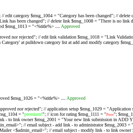
/ edit category $msg_1004 = "Category has been changed"; // delete c
nk has been changed"; // delete link $msg_1008 = "There is no link d
oved $msg_1013 = "<%title%> ....
Approved
oved nor rejected"; // edit link validation $msg_1018 = "Link Validati
ategory' at pulldown category list at add and modify category $msg_1
proved $msg_1026 = "<%title%> ....
Approved
pproved nor rejected"; // application setup $msg_1029 = "Application se
msg_1104 = "
premium!
"; // icon for rating $msg_1111 = "
"; $msg_1
Poor
dd link - to link owner $msg_2001 = "Your new link submission in AD
 // email subject - add link - to administrator $msg_2003 = "Some
$admin_email>"; // email subject - modify link - to link owner $m